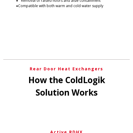
Removal of raised floors and aisle containment
Compatible with both warm and cold water supply
Rear Door Heat Exchangers
How the ColdLogik
Solution Works
Active RDHX