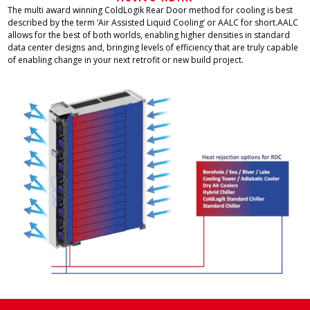
The multi award winning ColdLogik Rear Door method for cooling is best
described by the term ‘Air Assisted Liquid Cooling’ or AALC for short.AALC
allows for the best of both worlds, enabling higher densities in standard
data center designs and, bringing levels of efficiency that are truly capable
of enabling change in your next retrofit or new build project.