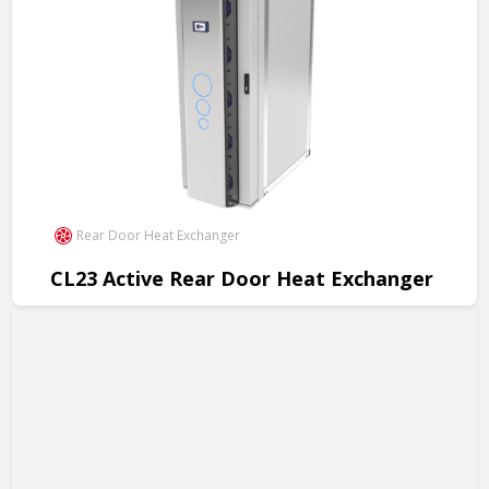
Rear Door Heat Exchanger
CL23 Active Rear Door Heat Exchanger
Revolutionary cooling for data centers, 200kW per rack, cost
savings, easy installation.
View Product