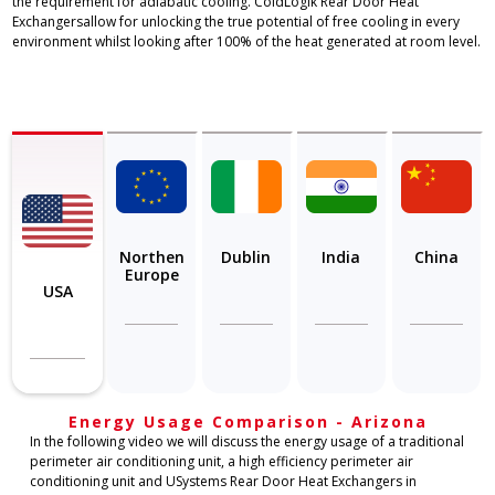
the requirement for adiabatic cooling. ColdLogik Rear Door Heat
Exchangersallow for unlocking the true potential of free cooling in every
environment whilst looking after 100% of the heat generated at room level.
Northen
Dublin
India
China
Europe
USA
Energy Usage Comparison - Arizona
In the following video we will discuss the energy usage of a traditional
perimeter air conditioning unit, a high efficiency perimeter air
conditioning unit and USystems Rear Door Heat Exchangers in