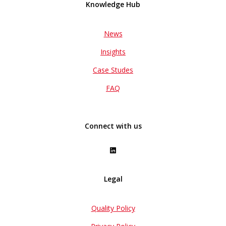
Knowledge Hub
News
Insights
Case Studes
FAQ
Connect with us
Legal
Quality Policy