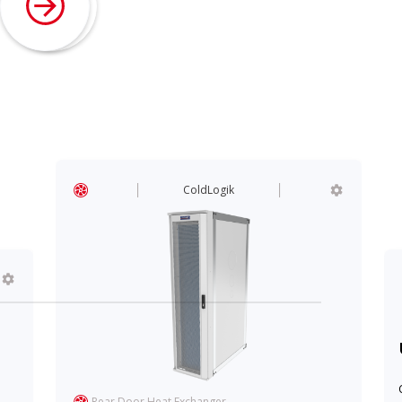
ColdLogik
Rear Door Heat Exchanger