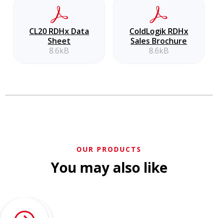
CL20 RDHx Data
ColdLogik RDHx
Sheet
Sales Brochure
8.6kB
8.6kB
OUR PRODUCTS
You may also like