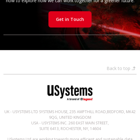
now to explore how we can work together for a greener future.
Get in Touch
Back to top
UK - USYSTEMS LTD SYSTEMS HOUSE, 235 AMPTHILL ROAD,BEDFORD, MK42
9QG, UNITED KINGDOM
USA - USYSTEMS INC. 260 EAST MAIN STREET,
SUITE 6413, ROCHESTER, NY, 14604
USystems Ltd are working towards more efficient and sustainable data