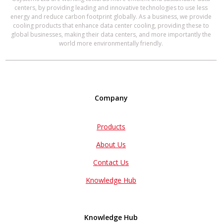
centers, by providing leading and innovative technologies to use less
energy and reduce carbon footprint globally. As a business, we provide
cooling products that enhance data center cooling, providing these to
global businesses, making their data centers, and more importantly the
world more environmentally friendly.
Company
Products
About Us
Contact Us
Knowledge Hub
Knowledge Hub