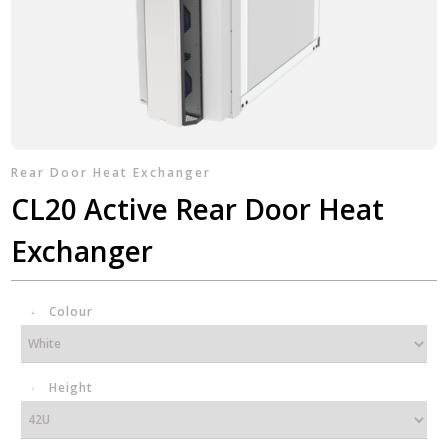
Rear Door Heat Exchanger
CL20 Active Rear Door Heat
Exchanger
Colour
Height