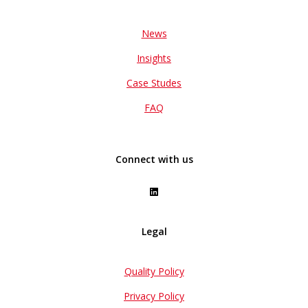
News
Insights
Case Studes
FAQ
Connect with us
Legal
Quality Policy
Privacy Policy