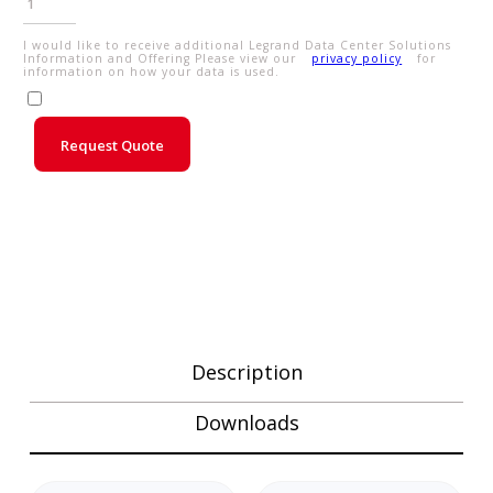
I would like to receive additional Legrand Data Center Solutions
Information and Offering Please view our
privacy policy
for
information on how your data is used.
Request Quote
Description
Downloads