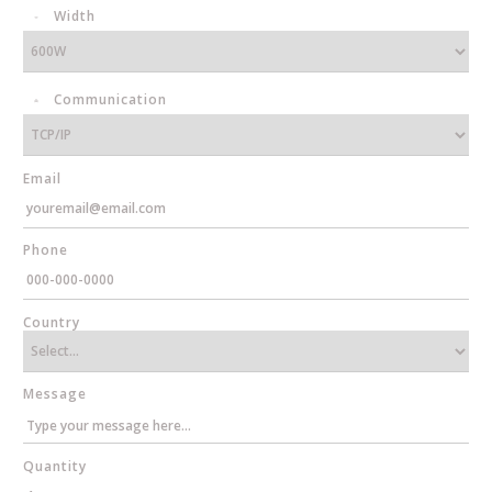
Width
Communication
Email
Phone
Country
Message
Quantity