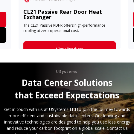
CL21 Passive Rear Door Heat
Exchanger
The CL21 Passive RDHx offers high-performance
cooling at zero-operational cost.
View Product
Learn More
USystems
Data Center Solutions
that Exceed Expectations
Get in touch with us at USystems Ltd to join the journey towards
more efficient and sustainable data centers. Our leading and
innovative technologies are designed to help you use less energy
and reduce your carbon footprint on a global scale. Contact us