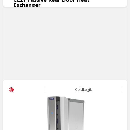
Exchanger
The CL21 Passive RDHx offers high-performance cooling at
zero-operational cost.
View Product
ColdLogik