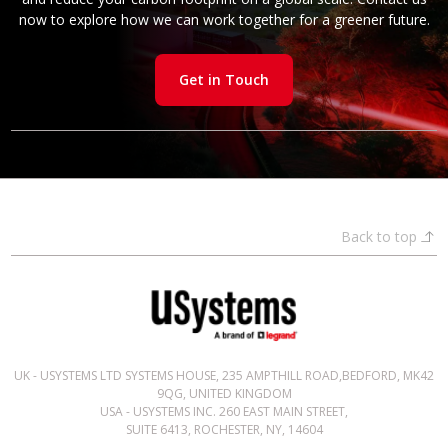
now to explore how we can work together for a greener future.
Get in Touch
Back to top
UK - USYSTEMS LTD SYSTEMS HOUSE, 235 AMPTHILL ROAD,BEDFORD, MK42
9QG, UNITED KINGDOM
USA - USYSTEMS INC. 260 EAST MAIN STREET,
SUITE 6413, ROCHESTER, NY, 14604