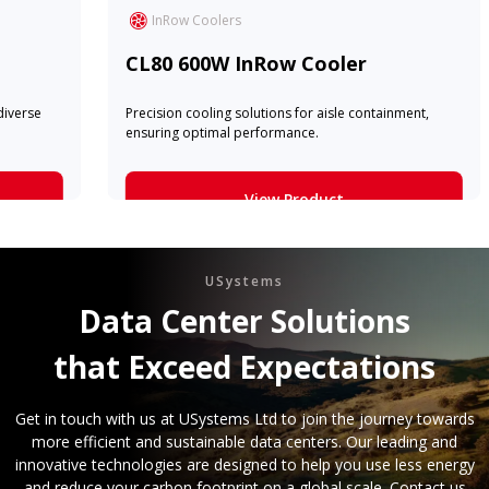
The highest cooling capacity availabl
a chilled water InRow.
Row Cooler
View Product
tions for aisle containment,
formance.
Learn More
ew Product
earn More
USystems
Data Center Solutions
that Exceed Expectations
Get in touch with us at USystems Ltd to join the journey towards
more efficient and sustainable data centers. Our leading and
innovative technologies are designed to help you use less energy
and reduce your carbon footprint on a global scale. Contact us