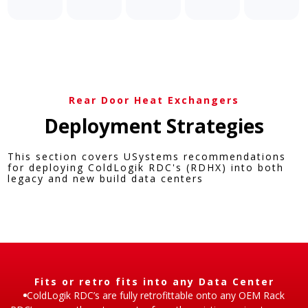
Rear Door Heat Exchangers
Deployment Strategies​
This section covers USystems recommendations
for deploying ColdLogik RDC's (RDHX) into both
legacy and new build data centers​
Fits or retro fits into any Data Center​
ColdLogik RDC’s are fully retrofittable onto any OEM Rack