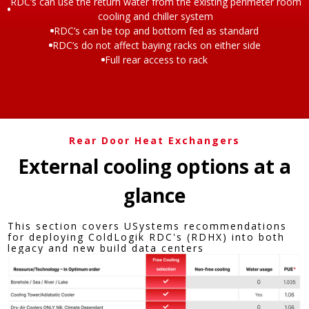
RDC’s can use the return water from the existing perimeter room
cooling and chiller system
RDC’s can be top and bottom fed as standard
RDC’s do not affect baying racks on either side
Full rear access to rack
Rear Door Heat Exchangers
External cooling options at a
glance​
This section covers USystems recommendations
for deploying ColdLogik RDC's (RDHX) into both
legacy and new build data centers​