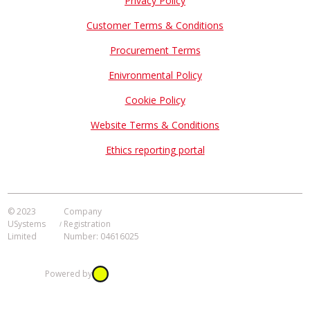
Privacy Policy
Customer Terms & Conditions
Procurement Terms
Enivronmental Policy
Cookie Policy
Website Terms & Conditions
Ethics reporting portal
© 2023
Company
USystems
Registration
Limited
Number: 04616025
Powered by