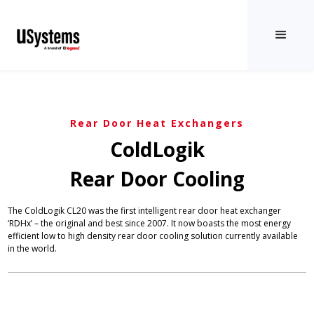
Rear Door Heat Exchangers
ColdLogik
Rear Door Cooling
The ColdLogik CL20 was the first intelligent rear door heat exchanger
‘RDHx’ – the original and best since 2007. It now boasts the most energy
efficient low to high density rear door cooling solution currently available
in the world.