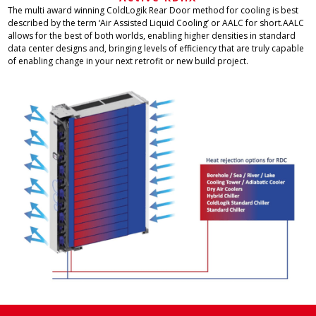
The multi award winning ColdLogik Rear Door method for cooling is best
described by the term ‘Air Assisted Liquid Cooling’ or AALC for short.AALC
allows for the best of both worlds, enabling higher densities in standard
data center designs and, bringing levels of efficiency that are truly capable
of enabling change in your next retrofit or new build project.