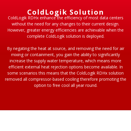
ColdLogik Solution
ColdLogik RDHx enhance the efficiency of most data centers
without the need for any changes to their current design.
However, greater energy efficiencies are achievable when the
complete ColdLogik solution is deployed.
By negating the heat at source, and removing the need for air
mixing or containment, you gain the ability to significantly
increase the supply water temperature, which means more
efficient external heat rejection options become available. In
some scenarios this means that the ColdLogik RDHx solution
removed all compressor-based cooling therefore promoting the
option to free cool all year round.