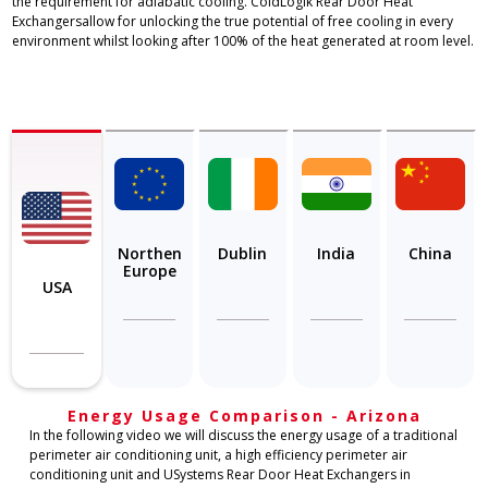
the requirement for adiabatic cooling. ColdLogik Rear Door Heat
Exchangersallow for unlocking the true potential of free cooling in every
environment whilst looking after 100% of the heat generated at room level.
Northen
Dublin
India
China
Europe
USA
Energy Usage Comparison - Arizona
In the following video we will discuss the energy usage of a traditional
perimeter air conditioning unit, a high efficiency perimeter air
conditioning unit and USystems Rear Door Heat Exchangers in