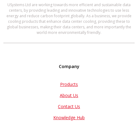
USystems Ltd are working towards more efficient and sustainable data
centers, by providing leading and innovative technologies to use less
energy and reduce carbon footprint globally. As a business, we provide
cooling products that enhance data center cooling, providing these to
global businesses, making their data centers, and more importantly the
world more environmentally friendly.
Company
Products
About Us
Contact Us
Knowledge Hub