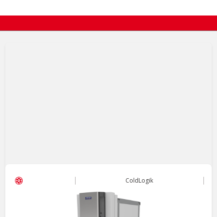
ColdLogik