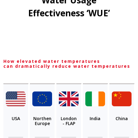
Water Usage
Effectiveness ‘WUE’
How elevated water temperatures
can dramatically reduce water temperatures
USA
Northen
London
India
China
Europe
- FLAP