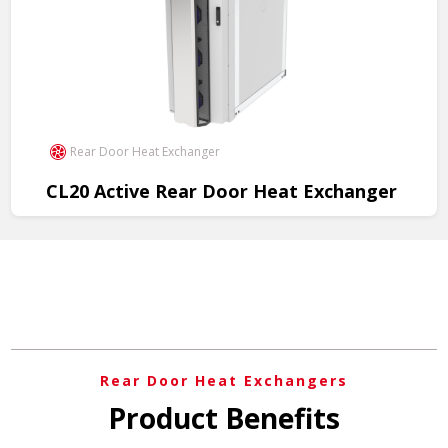
Rear Door Heat Exchanger
CL20 Active Rear Door Heat Exchanger
Efficient cooling solution for data centers, optimizing
performance and reliability.
View Product
Rear Door Heat Exchangers
Product Benefits