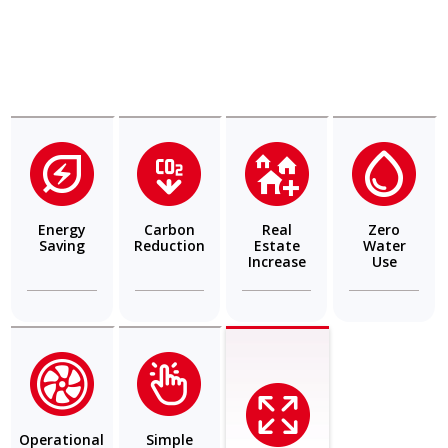
Energy
Carbon
Real
Zero
Saving
Reduction
Estate
Water
Increase
Use
Operational
Simple