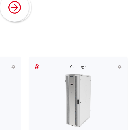
ColdLogik
ColdLogik
InRow Coolers
CL80 300W InRow Cool