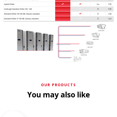
OUR PRODUCTS
You may also like