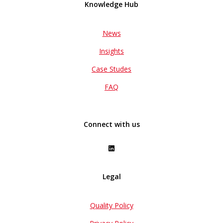
Knowledge Hub
News
Insights
Case Studes
FAQ
Connect with us
Legal
Quality Policy