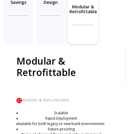
Savings
Design
Modular &
Retrofittable
Modular &
Retrofittable
Modular & Retrofittable
Scalable
Rapid Deployment
Suitable for both legacy or new build environments
Future-proofing