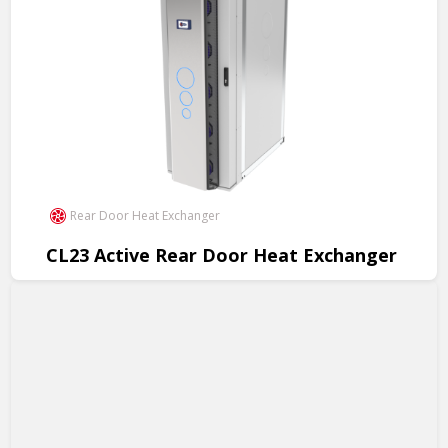
Rear Door Heat Exchanger
CL23 Active Rear Door Heat Exchanger
Revolutionary cooling for data centers, 200kW per rack, cost
savings, easy installation.
View Product