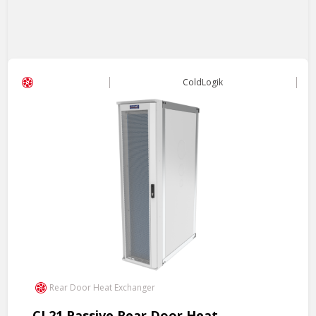
ColdLogik
Rear Door Heat Exchanger
CL21 Passive Rear Door Heat