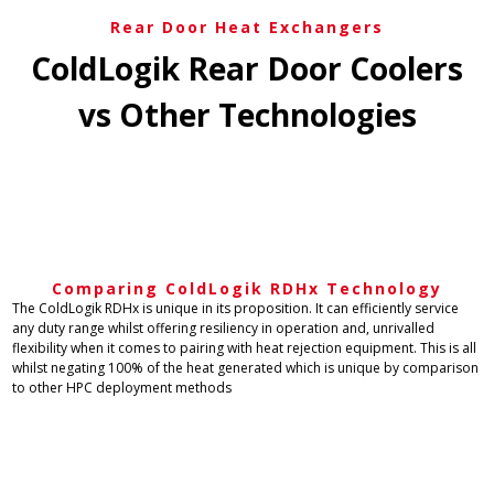
Rear Door Heat Exchangers
ColdLogik Rear Door Coolers
vs Other Technologies​
Comparing ColdLogik RDHx Technology
The ColdLogik RDHx is unique in its proposition. It can efficiently service
any duty range whilst offering resiliency in operation and, unrivalled
flexibility when it comes to pairing with heat rejection equipment. This is all
whilst negating 100% of the heat generated which is unique by comparison
to other HPC deployment methods