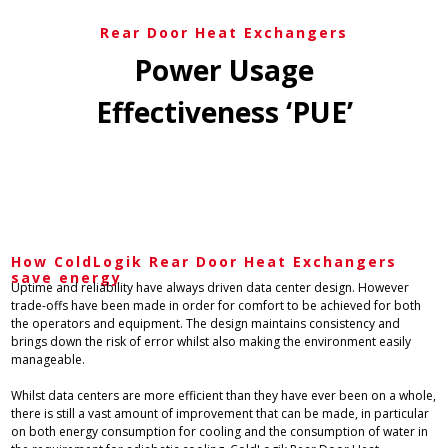
Rear Door Heat Exchangers
Power Usage
Effectiveness ‘PUE’
How ColdLogik Rear Door Heat Exchangers
save energy​
Uptime and reliability have always driven data center design. However
trade-offs have been made in order for comfort to be achieved for both
the operators and equipment. The design maintains consistency and
brings down the risk of error whilst also making the environment easily
manageable.
Whilst data centers are more efficient than they have ever been on a whole,
there is still a vast amount of improvement that can be made, in particular
on both energy consumption for cooling and the consumption of water in