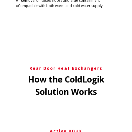
Removal of raised floors and aisle containment
Compatible with both warm and cold water supply
Rear Door Heat Exchangers
How the ColdLogik
Solution Works
Active RDHX