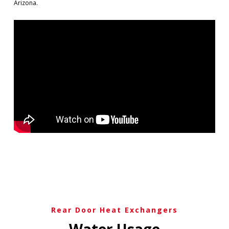
Arizona.
Rear Door Heat Exchangers