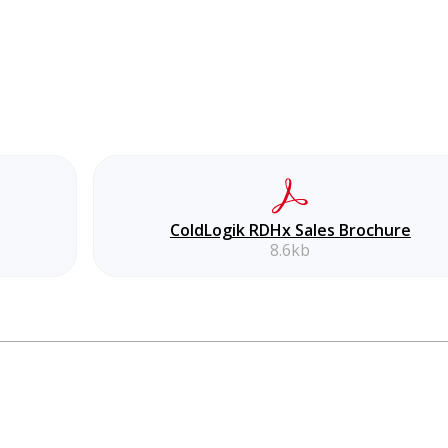
ColdLogik RDHx Sales Brochure
8.6kb