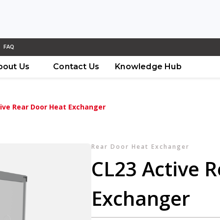
FAQ
bout Us
Contact Us
Knowledge Hub
ive Rear Door Heat Exchanger
Rear Door Heat Exchanger
CL23 Active 
Exchanger