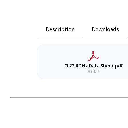
Description
Downloads
CL23 RDHx Data Sheet.pdf
8.6kB