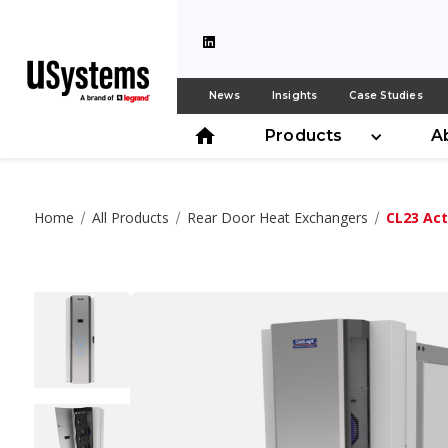
News
Insights
Case Studies
Products
A
Home
All Products
Rear Door Heat Exchangers
CL23 Act