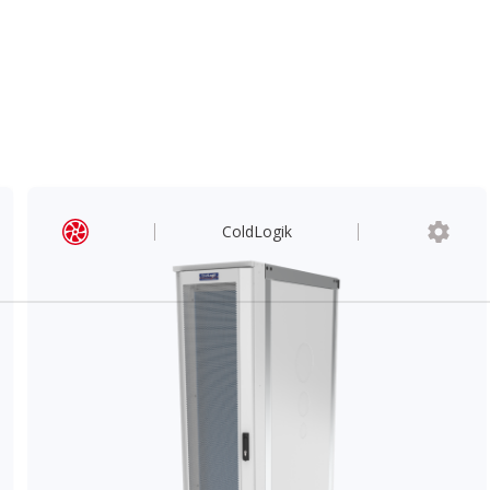
ColdLogik