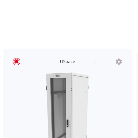
USpace