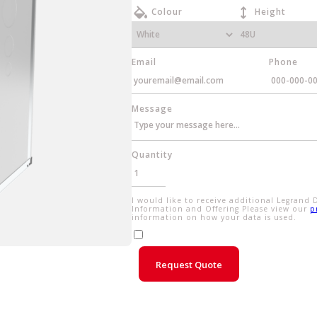
Colour
Height
Email
Phone
Message
Quantity
I would like to receive additional Legrand 
Information and Offering Please view our
p
information on how your data is used.
Request Quote