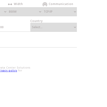
Width
Communication
Country
Data Center Solutions
rivacy policy
for