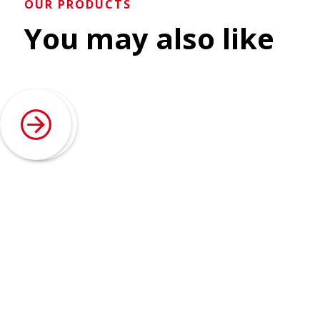
OUR PRODUCTS
You may also like