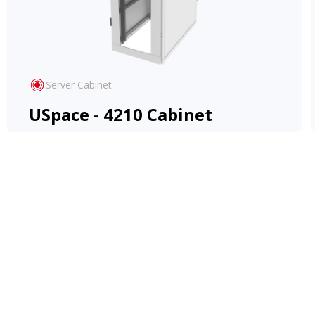
Server Cabinet
USpace - 4210 Cabinet
Cost-effective and versatile Rack, adapts to
diverse applications, offering ease and
flexibility.
View Product
Learn More