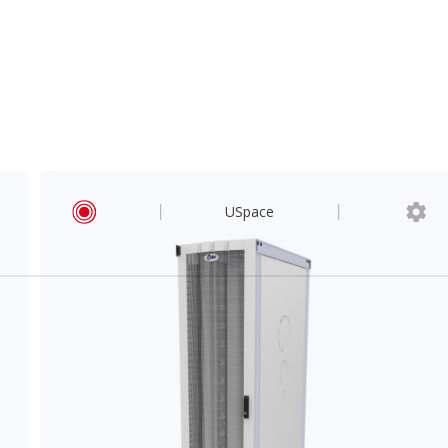
USpace