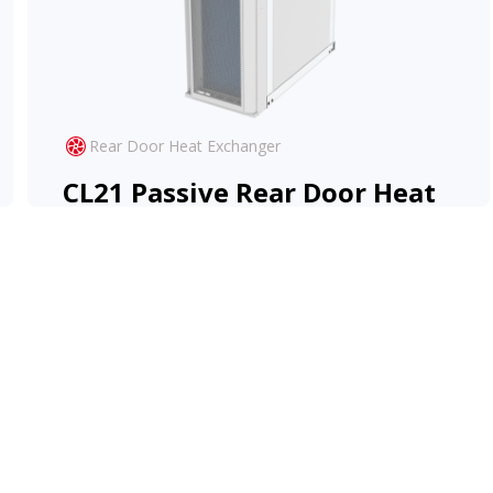
Rear Door Heat Exchanger
CL21 Passive Rear Door Heat
Exchanger
The CL21 Passive RDHx offers high-
performance cooling at zero-operational cost.
View Product
Learn More