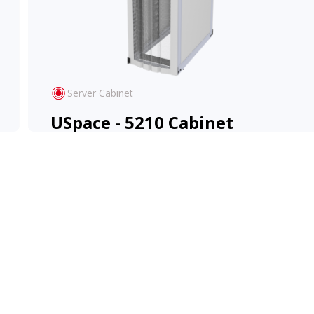
Server Cabinet
USpace - 5210 Cabinet
High-density design with flexible configuration
for evolving IT environments.
View Product
Learn More