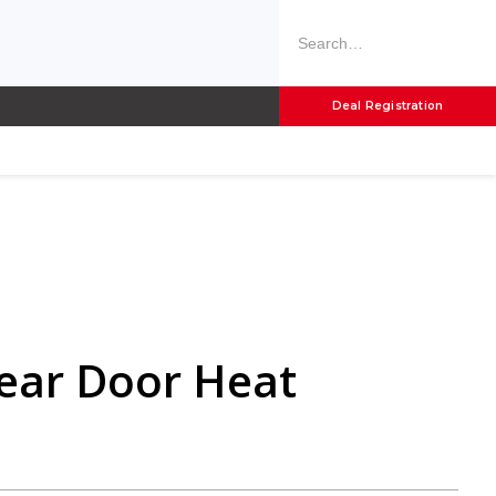
Deal Registration
Rear Door Heat