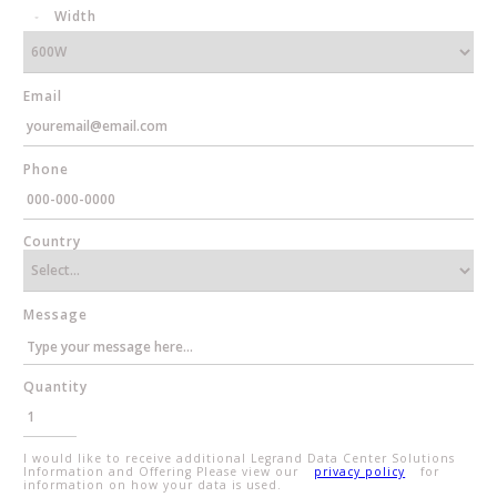
Width
Email
Phone
Country
Message
Quantity
I would like to receive additional Legrand Data Center Solutions
Information and Offering Please view our
privacy policy
for
information on how your data is used.