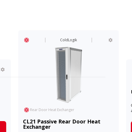
ColdLogik
Rear Door Heat Exchanger
CL21 Passive Rear Door Heat
Exchanger