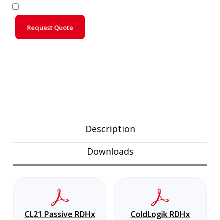
Request Quote
Description
Downloads
CL21 Passive RDHx
ColdLogik RDHx