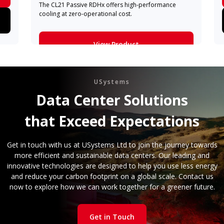
The CL21 Passive RDHx offers high-performance
cooling at zero-operational cost.
View Product
Learn More
USystems
Data Center Solutions
that Exceed Expectations
Get in touch with us at USystems Ltd to join the journey towards
more efficient and sustainable data centers. Our leading and
innovative technologies are designed to help you use less energy
and reduce your carbon footprint on a global scale. Contact us
now to explore how we can work together for a greener future.
Get in Touch