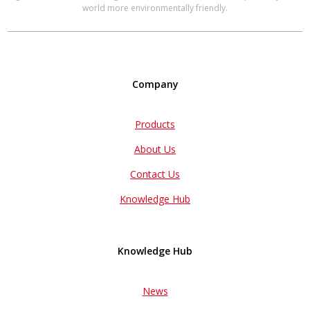
world more environmentally friendly.
Company
Products
About Us
Contact Us
Knowledge Hub
Knowledge Hub
News