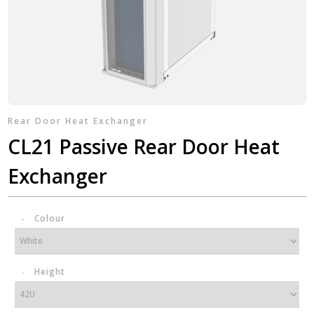
Rear Door Heat Exchanger
CL21 Passive Rear Door Heat
Exchanger
Colour
Height