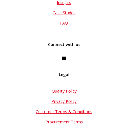
Insights
Case Studes
FAQ
Connect with us
Legal
Quality Policy
Privacy Policy
Customer Terms & Conditions
Procurement Terms