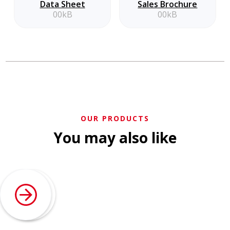
Data Sheet
Sales Brochure
00kB
00kB
OUR PRODUCTS
You may also like