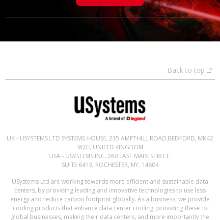
Back to top
UK - USYSTEMS LTD SYSTEMS HOUSE, 235 AMPTHILL ROAD,BEDFORD, MK42
9QG, UNITED KINGDOM
USA - USYSTEMS INC. 260 EAST MAIN STREET,
SUITE 6413, ROCHESTER, NY, 14604
USystems Ltd are working towards more efficient and sustainable data
centers, by providing leading and innovative technologies to use less
energy and reduce carbon footprint globally. As a business, we provide
cooling products that enhance data center cooling, providing these to
global businesses, making their data centers, and more importantly the