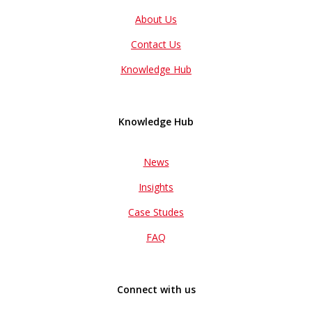
About Us
Contact Us
Knowledge Hub
Knowledge Hub
News
Insights
Case Studes
FAQ
Connect with us