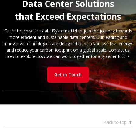
Data Center Solutions
that Exceed Expectations
Get in touch with us at USystems Ltd to join the journey towards
more efficient and sustainable data centers. Our leading and
innovative technologies are designed to help you use less energy
and reduce your carbon footprint on a global scale. Contact us
now to explore how we can work together for a greener future.
Get in Touch
Back to top