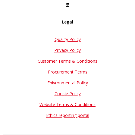
Legal
Quality Policy
Privacy Policy
Customer Terms & Conditions
Procurement Terms
Enivronmental Policy
Cookie Policy
Website Terms & Conditions
Ethics reporting portal