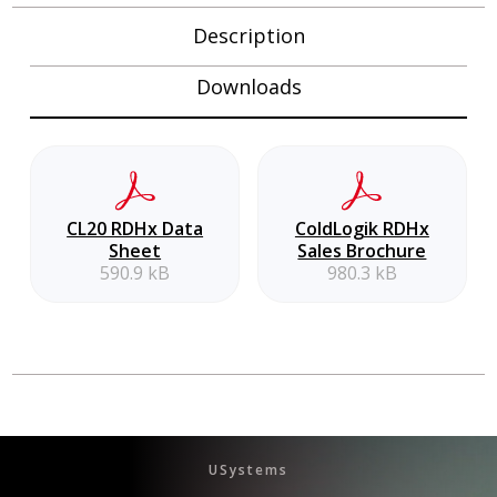
Description
Downloads
CL20 RDHx Data
ColdLogik RDHx
Sheet
Sales Brochure
590.9 kB
980.3 kB
USystems