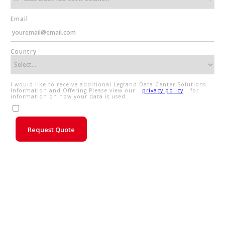
Email
Country
I would like to receive additional Legrand Data Center Solutions
Information and Offering Please view our
privacy policy
for
information on how your data is used.
Request Quote