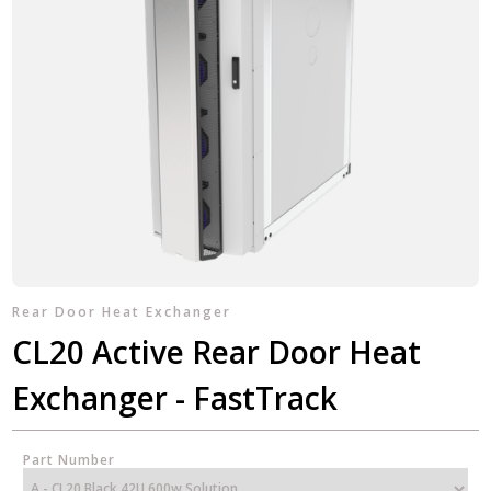
Rear Door Heat Exchanger
CL20 Active Rear Door Heat
Exchanger - FastTrack
Part Number