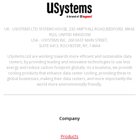
UK - USYSTEMS LTD SYSTEMS HOUSE, 235 AMPTHILL ROAD,BEDFORD, MK42
9QG, UNITED KINGDOM
USA - USYSTEMS INC. 260 EAST MAIN STREET,
SUITE 6413, ROCHESTER, NY, 14604
USystems Ltd are working towards more efficient and sustainable data
centers, by providing leading and innovative technologies to use less
energy and reduce carbon footprint globally. As a business, we provide
cooling products that enhance data center cooling, providing these to
global businesses, making their data centers, and more importantly the
world more environmentally friendly.
Company
Products