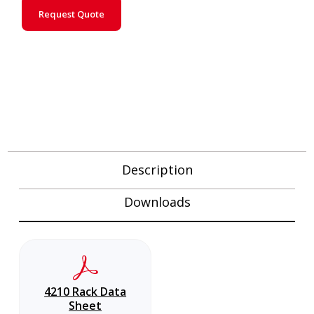
Request Quote
Description
Downloads
4210 Rack Data
Sheet