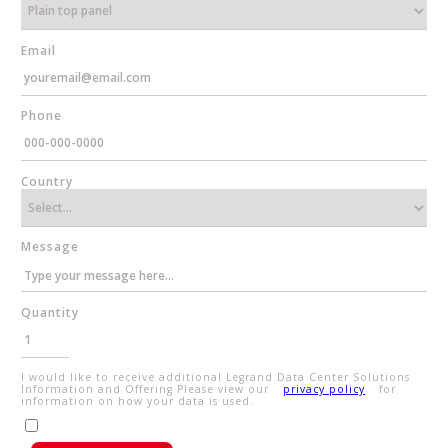
Email
Phone
Country
Message
Quantity
I would like to receive additional Legrand Data Center Solutions
Information and Offering Please view our
privacy policy
for
information on how your data is used.