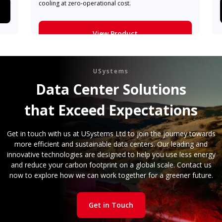
cooling at zero-operational cost.
View Product
Learn More
USystems
Data Center Solutions
that Exceed Expectations
Get in touch with us at USystems Ltd to join the journey towards
more efficient and sustainable data centers. Our leading and
innovative technologies are designed to help you use less energy
and reduce your carbon footprint on a global scale. Contact us
now to explore how we can work together for a greener future.
Get in Touch