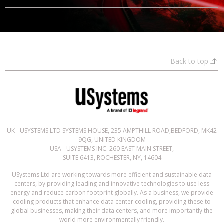
Back to top
UK - USYSTEMS LTD SYSTEMS HOUSE, 235 AMPTHILL ROAD,BEDFORD, MK42
9QG, UNITED KINGDOM
USA - USYSTEMS INC. 260 EAST MAIN STREET,
SUITE 6413, ROCHESTER, NY, 14604
USystems Ltd are working towards more efficient and sustainable data
centers, by providing leading and innovative technologies to use less
energy and reduce carbon footprint globally. As a business, we provide
cooling products that enhance data center cooling, providing these to
global businesses, making their data centers, and more importantly the
world more environmentally friendly.