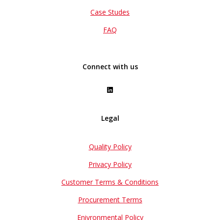
Case Studes
FAQ
Connect with us
Legal
Quality Policy
Privacy Policy
Customer Terms & Conditions
Procurement Terms
Enivronmental Policy