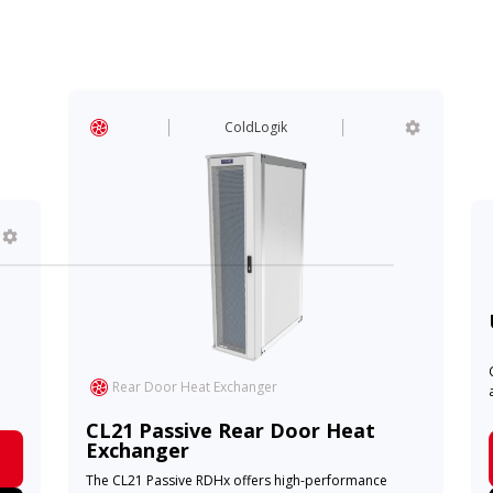
ColdLogik
Rear Door Heat Exchanger
CL21 Passive Rear Door Heat
Exchanger
The CL21 Passive RDHx offers high-performance