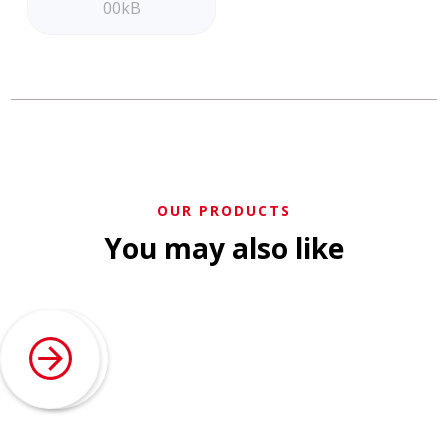
00kB
OUR PRODUCTS
You may also like