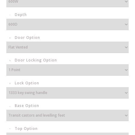
Depth
Door Option
Door Locking Option
Lock Option
Base Option
Top Option