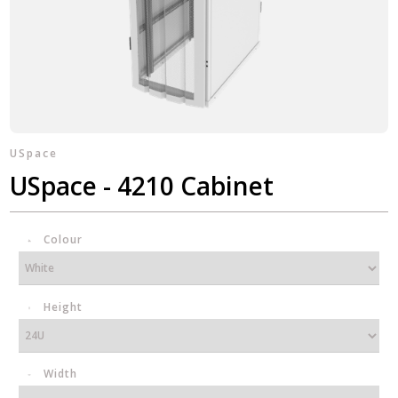
USpace
USpace - 4210 Cabinet
Colour
Height
Width