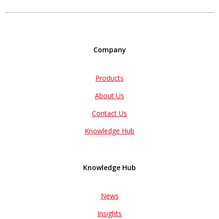
Company
Products
About Us
Contact Us
Knowledge Hub
Knowledge Hub
News
Insights