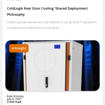
ColdLogik Rear Door Cooling ‘Shared Deployment
Philosophy
Protecting expensive servers and switches or just general IT equipment
is of paramount importance, and by clever ...
Insight
Kate Rooney
July 6, 2021
3 min read