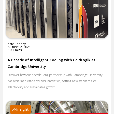
Kate Rooney
August 12, 2025
5-10 mins
A Decade of Intelligent Cooling with ColdLogik at
Cambridge University
Discover how our decade-long partnership with Cambridge University
has redefined efficiency and innovation, setting new standards for
adaptability and sustainable growth.
Insight