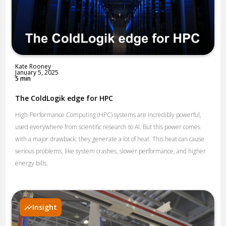
Kate Rooney
January 5, 2025
5 min
The ColdLogik edge for HPC
High-Performance Computing (HPC) systems are incredibly powerful,
used everywhere from scientific research to AI. But this power comes
with a major drawback: they generate a lot of heat. This heat can cause
serious problems, like system crashes, slower performance, and higher
energy bills.
Insight