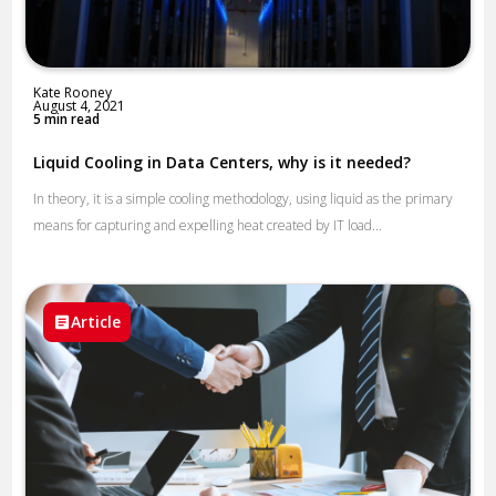
Kate Rooney
August 4, 2021
5 min read
Liquid Cooling in Data Centers, why is it needed?
In theory, it is a simple cooling methodology, using liquid as the primary
means for capturing and expelling heat created by IT load...
Article