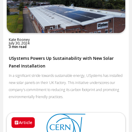
Kate Rooney
July 30, 2024
3 min read
USystems Powers Up Sustainability with New Solar
Panel Installation
In a significant stride towards sustainable energy, USystems has installed
new solar panels on their UK Factory. This initiative underscores our
company's commitment to reducing its carbon footprint and promoting
environmentally friendly practices.
Article