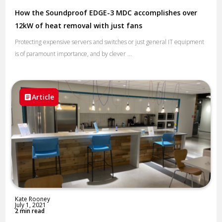
How the Soundproof EDGE-3 MDC accomplishes over
12kW of heat removal with just fans
Protecting expensive servers and switches or just general IT equipment
is of paramount importance, and by clever ...
Article
Kate Rooney
July 1, 2021
2 min read