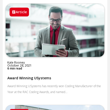
Article
Kate Rooney
October 28, 2021
6 min read
Award Winning USystems
Award Winning USystems has recently won Cooling Manufacturer of the
Year at the RAC Cooling Awards, and named...