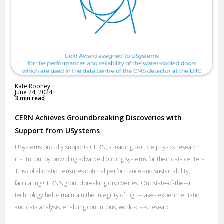
Kate Rooney
June 24, 2024
3 min read
CERN Achieves Groundbreaking Discoveries with
Support from USystems
USystems proudly supports CERN, a leading particle physics research
institution, by providing advanced cooling systems for their data centers.
This collaboration ensures optimal performance and sustainability,
facilitating CERN's groundbreaking discoveries. Our state-of-the-art
technology helps maintain the integrity of high-stakes experimentation
and data analysis, enabling continuous, world-class research.