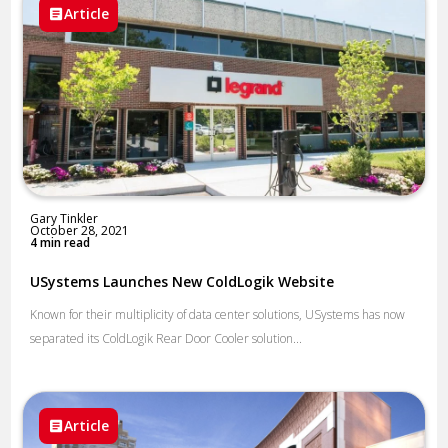
Article
Gary Tinkler
October 28, 2021
4 min read
USystems Launches New ColdLogik Website
Known for their multiplicity of data center solutions, USystems has now
separated its ColdLogik Rear Door Cooler solution...
Article