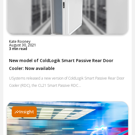
Kate Rooney
August 30, 2021
3 min read
New model of ColdLogik Smart Passive Rear Door
Cooler: Now available
USystems released a new version of ColdLogik Smart Passive Rear Door
Cooler (RDC), the CL21 Smart Passive RDC...
Insight