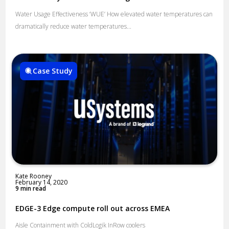
Water Usage Effectiveness ‘WUE’​ How elevated water temperatures can
dramatically reduce water temperatures...
Case Study
Kate Rooney
February 14, 2020
9 min read
EDGE-3 Edge compute roll out across EMEA
Aisle Containment with ColdLogik InRow coolers