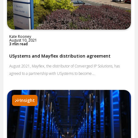
Kate Rooney
August 10, 2021
3 min read
USystems and Mayflex distribution agreement
August 2021, Mayflex, the distributor of Converged IP Solutions, has
agreed to a partnership with USystems to become...
Insight