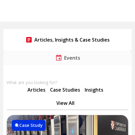
Articles, Insights & Case Studies
Events
What are you looking for?
Articles
Case Studies
Insights
View All
Case Study