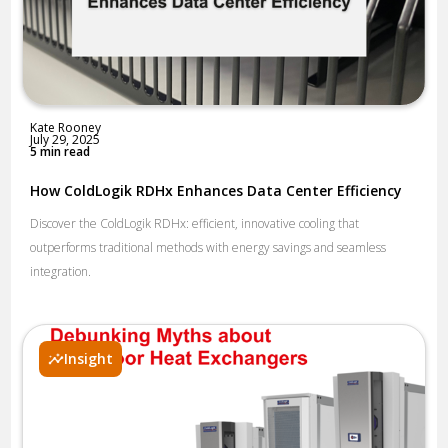
Kate Rooney
July 29, 2025
5 min read
How ColdLogik RDHx Enhances Data Center Efficiency
Discover the ColdLogik RDHx: efficient, innovative cooling that
outperforms traditional methods with energy savings and seamless
integration.
Insight