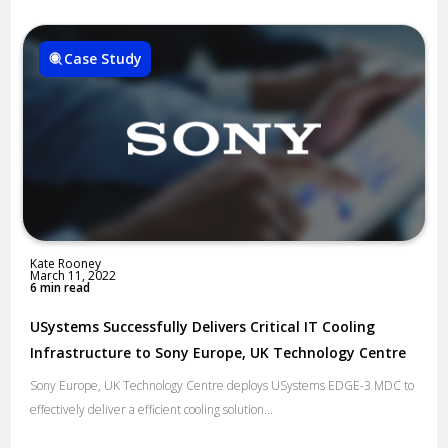
Case Study
Kate Rooney
March 11, 2022
6 min read
USystems Successfully Delivers Critical IT Cooling
Infrastructure to Sony Europe, UK Technology Centre
Sony Europe, UK Technology Centre deploys USystems EDGE-3 MDC to
effectively deliver a efficient cooling solution...