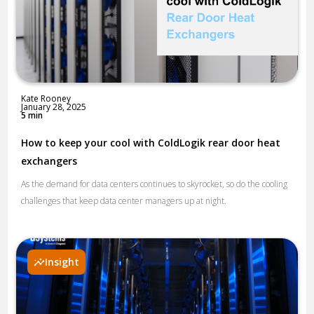
Kate Rooney
January 28, 2025
5 min
How to keep your cool with ColdLogik rear door heat
exchangers
As the demand for data centers continues to skyrocket, so do the cooling
challenges that keep data center managers up at night.
Insight