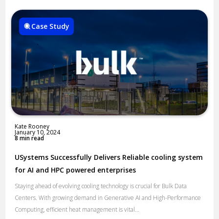
Case Study
Kate Rooney
January 10, 2024
8 min read
USystems Successfully Delivers Reliable cooling system
for AI and HPC powered enterprises
Staying ahead of evolving cooling technology is crucial for Bulk Data
Centers. With growing demand in Generative AI and High-Performance
Computing, efficient heat management is vital...