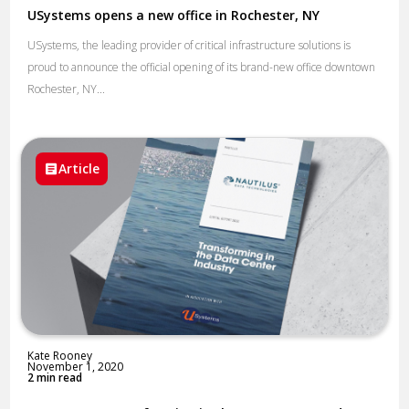
USystems opens a new office in Rochester, NY
USystems, the leading provider of critical infrastructure solutions is
proud to announce the official opening of its brand-new office downtown
Rochester, NY...
Article
Kate Rooney
November 1, 2020
2 min read