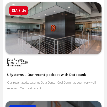
Article
Kate Rooney
January 1, 2020
4 min read
USystems – Our recent podcast with Databank
Our recent podcast series Data Center Cool Down has been very well
received. Our most recent...