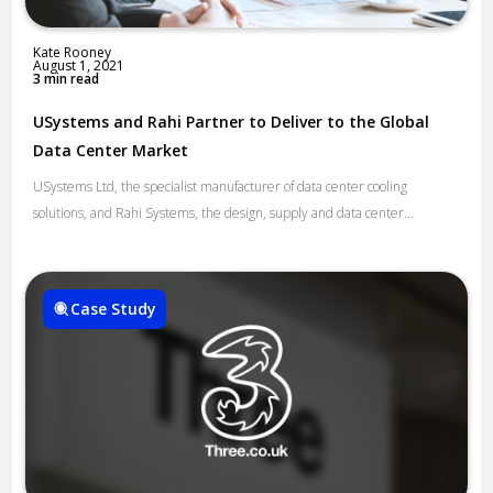
Kate Rooney
August 1, 2021
3 min read
USystems and Rahi Partner to Deliver to the Global
Data Center Market
USystems Ltd, the specialist manufacturer of data center cooling
solutions, and Rahi Systems, the design, supply and data center...
Case Study