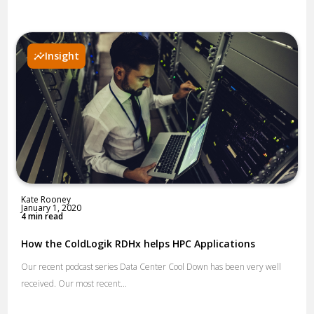
Insight
Kate Rooney
January 1, 2020
4 min read
How the ColdLogik RDHx helps HPC Applications
Our recent podcast series Data Center Cool Down has been very well
received. Our most recent...