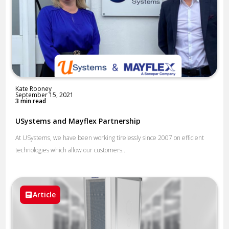
Kate Rooney
September 15, 2021
3 min read
USystems and Mayflex Partnership
At USystems, we have been working tirelessly since 2007 on efficient
technologies which allow our customers...
Article