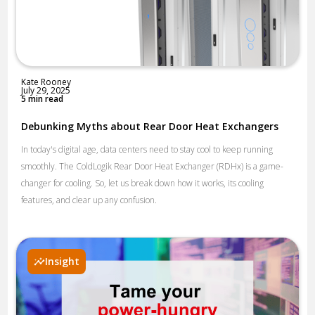
Kate Rooney
July 29, 2025
5 min read
Debunking Myths about Rear Door Heat Exchangers
In today's digital age, data centers need to stay cool to keep running
smoothly. The ColdLogik Rear Door Heat Exchanger (RDHx) is a game-
changer for cooling. So, let us break down how it works, its cooling
features, and clear up any confusion.
Insight