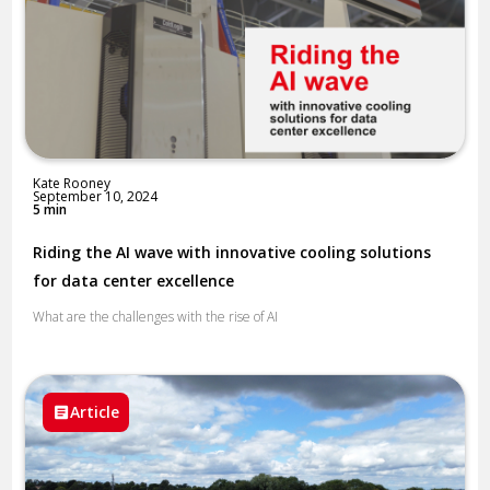
Kate Rooney
September 10, 2024
5 min
Riding the AI wave with innovative cooling solutions
for data center excellence
What are the challenges with the rise of AI
Article