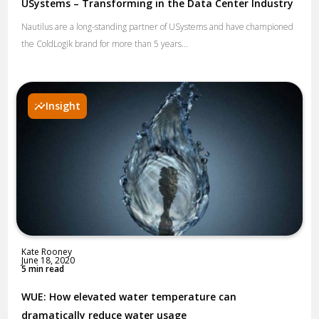
USystems – Transforming in the Data Center Industry
Nautilus are a long-standing partner of USystems and have championed
the ColdLogik brand for more than 5 years...
Insight
Kate Rooney
June 18, 2020
5 min read
WUE: How elevated water temperature can
dramatically reduce water usage