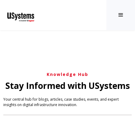
Knowledge Hub
Stay Informed with USystems
Your central hub for blogs, articles, case studies, events, and expert
insights on digital infrastructure innovation.