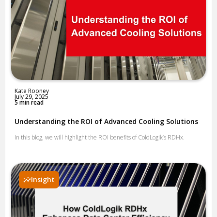
Kate Rooney
July 29, 2025
5 min read
Understanding the ROI of Advanced Cooling Solutions
In this blog, we will highlight the ROI benefits of ColdLogik’s RDHx.
Insight