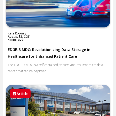
Kate Rooney
August 12, 2021
4 min read
EDGE-3 MDC: Revolutionizing Data Storage in
Healthcare for Enhanced Patient Care
The EDGE-3 MDC is a self-contained, secure, and resilient micro data
center that can be deployed...
Article