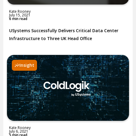
Kate Rooney
July 15, 2021
6 min read
USystems Successfully Delivers Critical Data Center
Infrastructure to Three UK Head Office
Insight
Kate Rooney
July 6, 2021
5 min read