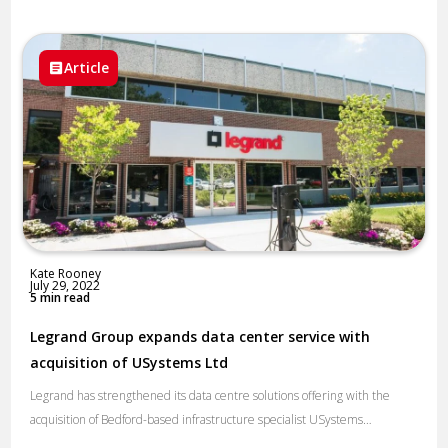
Article
Kate Rooney
July 29, 2022
5 min read
Legrand Group expands data center service with
acquisition of USystems Ltd
Legrand has strengthened its data centre solutions offering with the
acquisition of Bedford-based infrastructure specialist USystems…