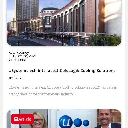
Kate Rooney
October 28, 2021
5 min read
USystems exhibits latest ColdLogik Cooling Solutions
at SC21
USystems exhibits latest ColdLogik Cooling Solutions at SC21, as data is
driving development across every industry...
Article