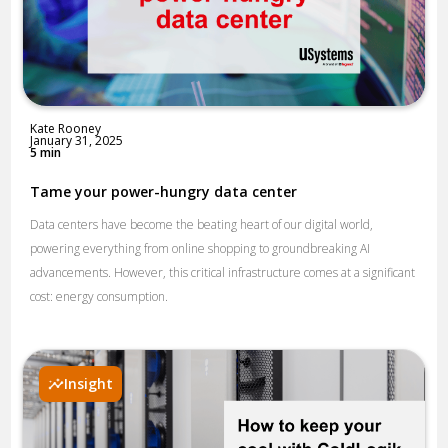
Kate Rooney
January 31, 2025
5 min
Tame your power-hungry data center
Data centers have become the beating heart of our digital world,
powering everything from online shopping to groundbreaking AI
advancements. However, this critical infrastructure comes at a significant
cost: energy consumption.
Insight