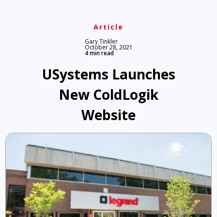
Article
Gary Tinkler
October 28, 2021
4 min read
USystems Launches
New ColdLogik
Website