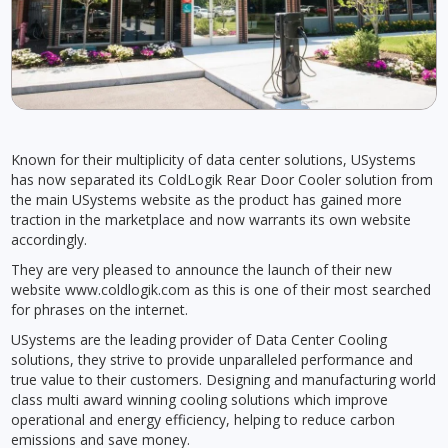
Known for their multiplicity of data center solutions, USystems
has now separated its ColdLogik Rear Door Cooler solution from
the main USystems website as the product has gained more
traction in the marketplace and now warrants its own website
accordingly.
They are very pleased to announce the launch of their new
website www.coldlogik.com as this is one of their most searched
for phrases on the internet.
USystems are the leading provider of Data Center Cooling
solutions, they strive to provide unparalleled performance and
true value to their customers. Designing and manufacturing world
class multi award winning cooling solutions which improve
operational and energy efficiency, helping to reduce carbon
emissions and save money.