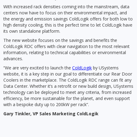
With increased rack densities coming into the mainstream, data
centers now have to focus on their environmental impact, and
the energy and emission savings ColdLogik offers for both low to
high density cooling, this is the perfect time to let ColdLogik have
its own standalone platform.
The new website focuses on the savings and benefits the
ColdLogik RDC offers with clear navigation to the most relevant
information, relating to technical capabilities or environmental
advances.
“We are very excited to launch the
ColdLogik
by USystems
website, it is a key step in our goal to differentiate our Rear Door
Coolers in the marketplace. The ColdLogik RDC range can fit any
Data Center. Whether it’s a retrofit or new build design, USystems
technology can be deployed to meet any criteria, from increased
efficiency, be more sustainable for the planet, and even support
with a bespoke duty up to 200kW per rack”.
Gary Tinkler, VP Sales Marketing ColdLogik