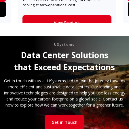
cooling at zero-operational cost.
View Product
Learn More
USystems
Data Center Solutions
that Exceed Expectations
Get in touch with us at USystems Ltd to join the journey towards
more efficient and sustainable data centers. Our leading and
innovative technologies are designed to help you use less energy
and reduce your carbon footprint on a global scale. Contact us
now to explore how we can work together for a greener future.
Get in Touch