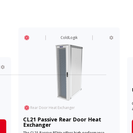
ColdLogik
Rear Door Heat Exchanger
CL21 Passive Rear Door Heat
Exchanger
The CL21 Passive RDHx offers high-performance