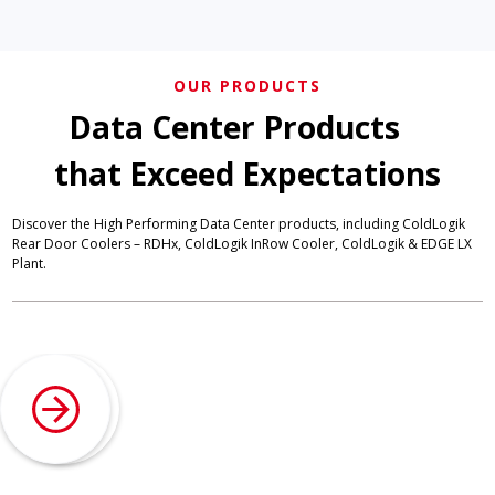
OUR PRODUCTS
Data Center Products
that Exceed Expectations
Discover the High Performing Data Center products, including ColdLogik
Rear Door Coolers – RDHx, ColdLogik InRow Cooler, ColdLogik & EDGE LX
Plant.