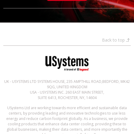
Back to top
UK - USYSTEMS LTD SYSTEMS HOUSE, 235 AMPTHILL ROAD,BEDFORD, MK42
9QG, UNITED KINGDOM
USA - USYSTEMS INC. 260 EAST MAIN STREET,
SUITE 6413, ROCHESTER, NY, 14604
USystems Ltd are working towards more efficient and sustainable data
centers, by providing leading and innovative technologies to use less
energy and reduce carbon footprint globally. As a business, we provide
cooling products that enhance data center cooling, providing these to
global businesses, making their data centers, and more importantly the