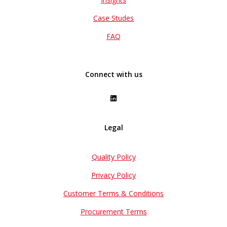
Case Studes
FAQ
Connect with us
Legal
Quality Policy
Privacy Policy
Customer Terms & Conditions
Procurement Terms