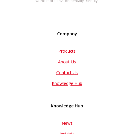
world more environmentally friendly.
Company
Products
About Us
Contact Us
Knowledge Hub
Knowledge Hub
News
Insights