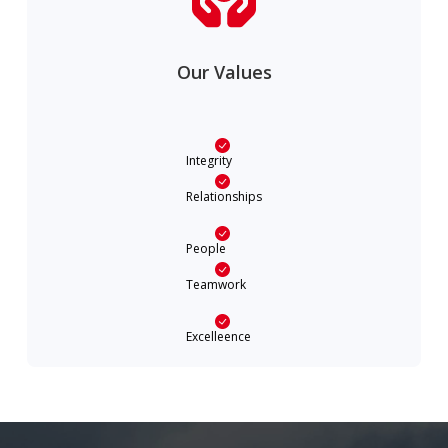
Our Values
Integrity
Relationships
People
Teamwork
Excelleence