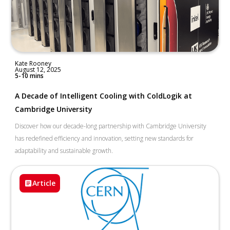
Kate Rooney
August 12, 2025
5-10 mins
A Decade of Intelligent Cooling with ColdLogik at
Cambridge University
Discover how our decade-long partnership with Cambridge University
has redefined efficiency and innovation, setting new standards for
adaptability and sustainable growth.
Article