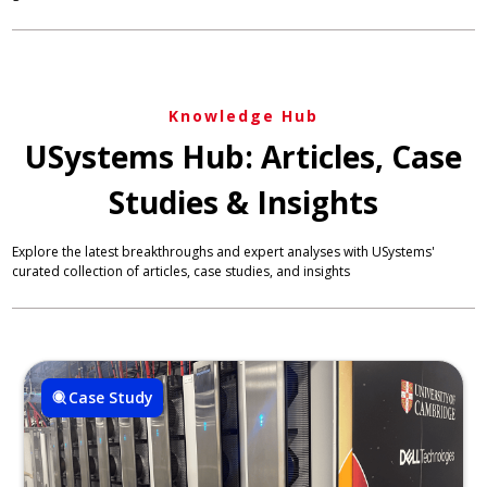
Knowledge Hub
USystems Hub: Articles, Case
Studies & Insights
Explore the latest breakthroughs and expert analyses with USystems'
curated collection of articles, case studies, and insights
Case Study