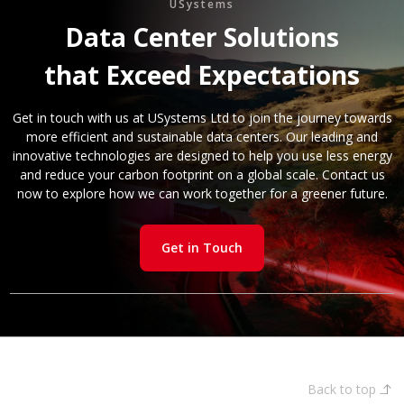
USystems
Data Center Solutions
that Exceed Expectations
Get in touch with us at USystems Ltd to join the journey towards
more efficient and sustainable data centers. Our leading and
innovative technologies are designed to help you use less energy
and reduce your carbon footprint on a global scale. Contact us
now to explore how we can work together for a greener future.
Get in Touch
Back to top