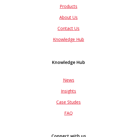
Products
About Us
Contact Us
Knowledge Hub
Knowledge Hub
News
Insights
Case Studes
FAQ
Connect with us