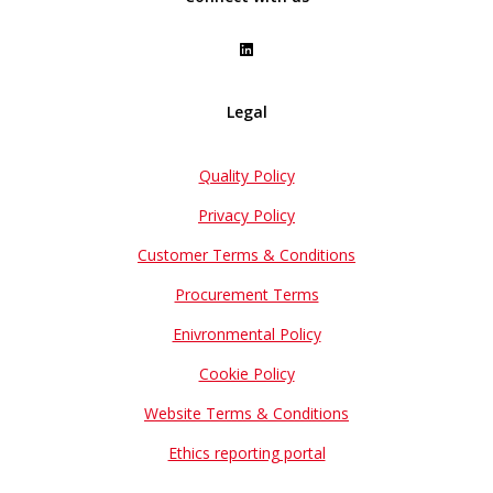
Legal
Quality Policy
Privacy Policy
Customer Terms & Conditions
Procurement Terms
Enivronmental Policy
Cookie Policy
Website Terms & Conditions
Ethics reporting portal