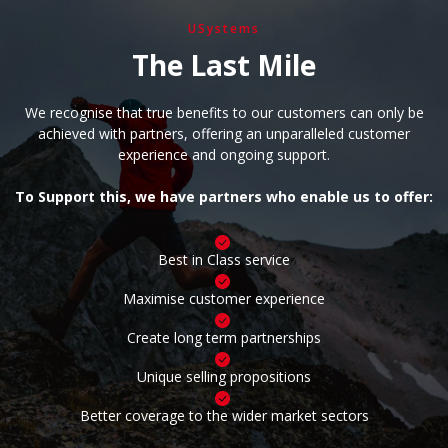
USystems
The Last Mile
We recognise that true benefits to our customers can only be
achieved with partners, offering an unparalleled customer
experience and ongoing support.
To Support this, we have partners who enable us to offer:
Best in Class service
Maximise customer experience
Create long term partnerships
Unique selling propositions
Better coverage to the wider market sectors