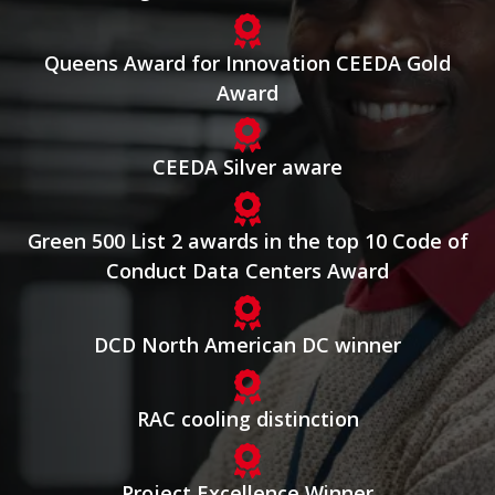
Queens Award for Innovation CEEDA Gold
Award
CEEDA Silver aware
Green 500 List 2 awards in the top 10 Code of
Conduct Data Centers Award
DCD North American DC winner
RAC cooling distinction
Project Excellence Winner