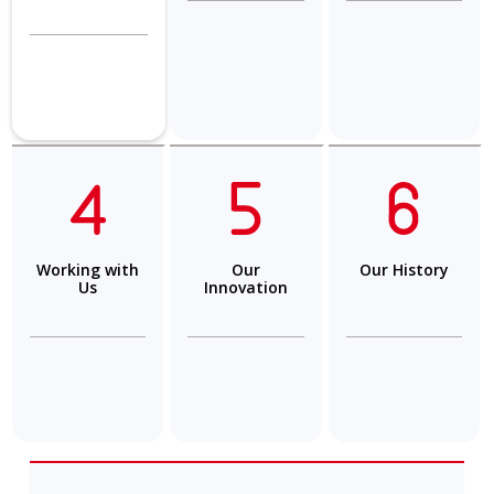
Working with
Our
Our History
Us
Innovation