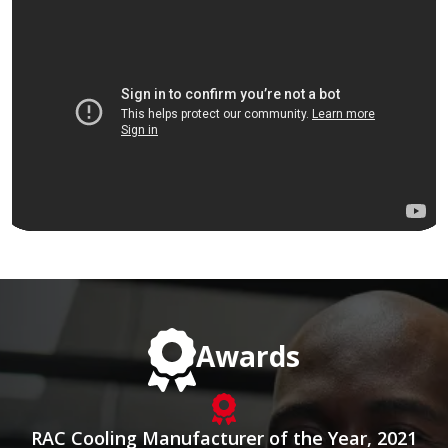
Awards
RAC Cooling Manufacturer of the Year, 2021