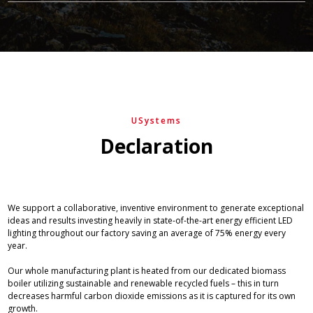
USystems
Declaration
We support a collaborative, inventive environment to generate exceptional
ideas and results investing heavily in state-of-the-art energy efficient LED
lighting throughout our factory saving an average of 75% energy every
year.
Our whole manufacturing plant is heated from our dedicated biomass
boiler utilizing sustainable and renewable recycled fuels – this in turn
decreases harmful carbon dioxide emissions as it is captured for its own
growth.