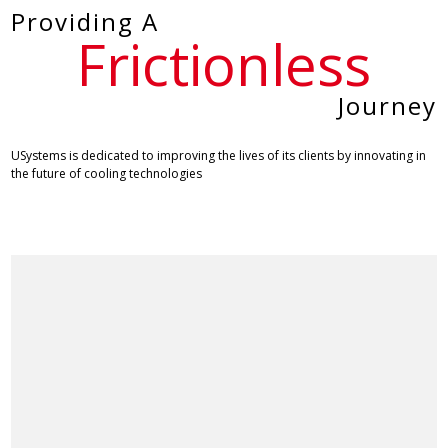
Providing A
Frictionless
Journey
USystems is dedicated to improving the lives of its clients by innovating in
the future of cooling technologies
Ask