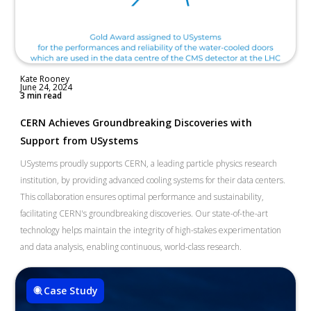
Kate Rooney
June 24, 2024
3 min read
CERN Achieves Groundbreaking Discoveries with
Support from USystems
USystems proudly supports CERN, a leading particle physics research
institution, by providing advanced cooling systems for their data centers.
This collaboration ensures optimal performance and sustainability,
facilitating CERN's groundbreaking discoveries. Our state-of-the-art
technology helps maintain the integrity of high-stakes experimentation
and data analysis, enabling continuous, world-class research.
Case Study