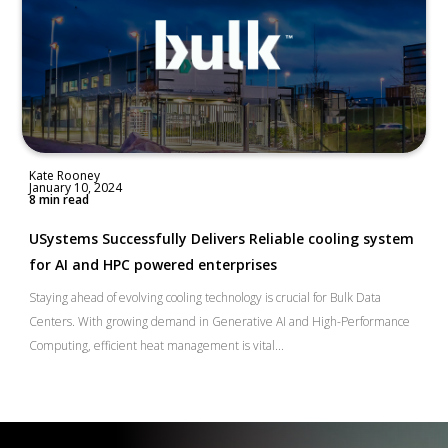
Kate Rooney
January 10, 2024
8 min read
USystems Successfully Delivers Reliable cooling system
for AI and HPC powered enterprises
Staying ahead of evolving cooling technology is crucial for Bulk Data
Centers. With growing demand in Generative AI and High-Performance
Computing, efficient heat management is vital...