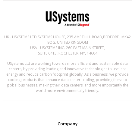
UK - USYSTEMS LTD SYSTEMS HOUSE, 235 AMPTHILL ROAD,BEDFORD, MK42
9QG, UNITED KINGDOM
USA - USYSTEMS INC. 260 EAST MAIN STREET,
SUITE 6413, ROCHESTER, NY, 14604
USystems Ltd are working towards more efficient and sustainable data
centers, by providing leading and innovative technologies to use less
energy and reduce carbon footprint globally. As a business, we provide
cooling products that enhance data center cooling, providing these to
global businesses, making their data centers, and more importantly the
world more environmentally friendly.
Company