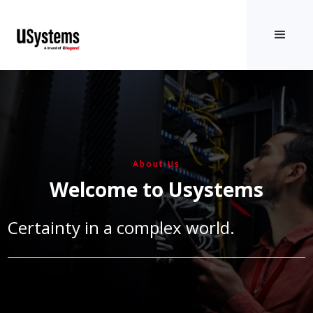
About Us
Welcome to Usystems
Certainty in a complex world.