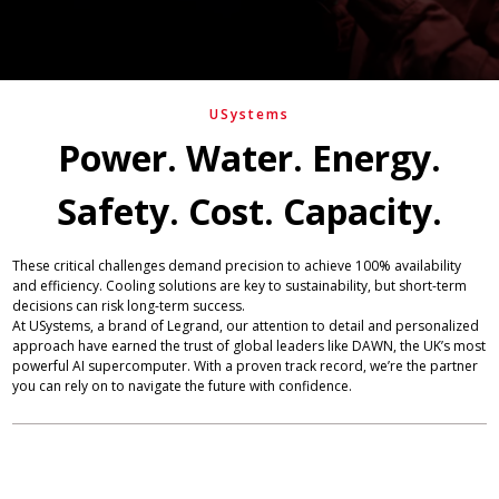
USystems
Power. Water. Energy.
Safety. Cost. Capacity.
These critical challenges demand precision to achieve 100% availability
and efficiency. Cooling solutions are key to sustainability, but short-term
decisions can risk long-term success.
At USystems, a brand of Legrand, our attention to detail and personalized
approach have earned the trust of global leaders like DAWN, the UK’s most
powerful AI supercomputer. With a proven track record, we’re the partner
you can rely on to navigate the future with confidence.