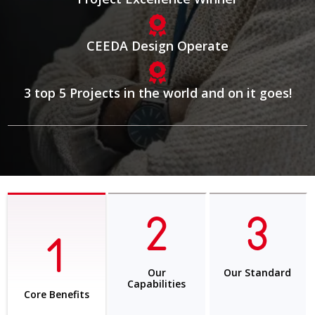
CEEDA Design Operate
3 top 5 Projects in the world and on it goes!
Our
Our Standard
Capabilities
Core Benefits