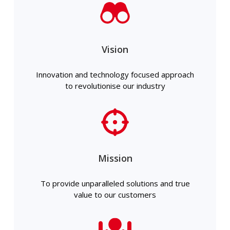
Vision
Innovation and technology focused approach
to revolutionise our industry
Mission
To provide unparalleled solutions and true
value to our customers