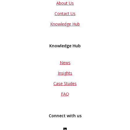
About Us
Contact Us
Knowledge Hub
Knowledge Hub
News
Insights
Case Studes
FAQ
Connect with us