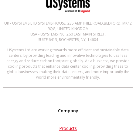
UK - USYSTEMS LTD SYSTEMS HOUSE, 235 AMPTHILL ROAD,BEDFORD, MK42
9QG, UNITED KINGDOM
USA - USYSTEMS INC. 260 EAST MAIN STREET,
SUITE 6413, ROCHESTER, NY, 14604
USystems Ltd are working towards more efficient and sustainable data
centers, by providing leading and innovative technologies to use less
energy and reduce carbon footprint globally. As a business, we provide
cooling products that enhance data center cooling, providing these to
global businesses, making their data centers, and more importantly the
world more environmentally friendly.
Company
Products