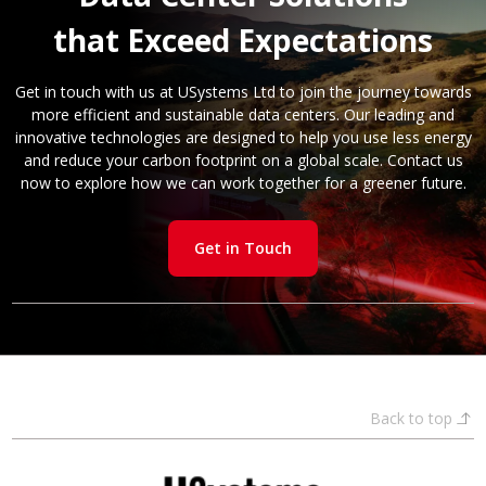
that Exceed Expectations
Get in touch with us at USystems Ltd to join the journey towards
more efficient and sustainable data centers. Our leading and
innovative technologies are designed to help you use less energy
and reduce your carbon footprint on a global scale. Contact us
now to explore how we can work together for a greener future.
Get in Touch
Back to top