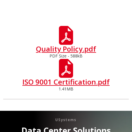
Quality Policy.pdf
PDF Size - 588kB
ISO 9001 Certification.pdf
1.41MB
USystems
Data Center Solutions