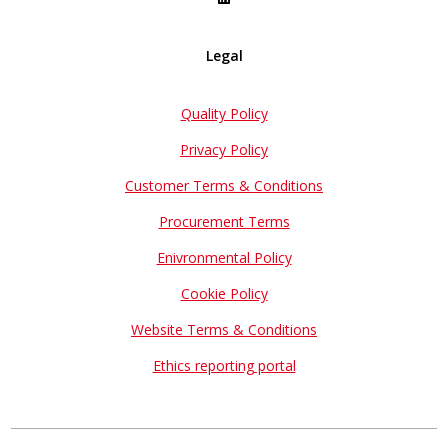
Legal
Quality Policy
Privacy Policy
Customer Terms & Conditions
Procurement Terms
Enivronmental Policy
Cookie Policy
Website Terms & Conditions
Ethics reporting portal