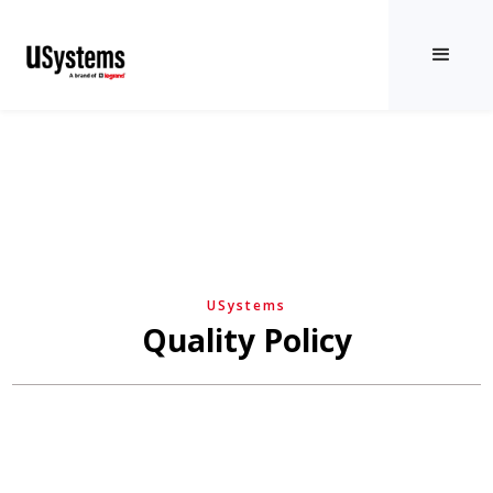
USystems
Quality Policy