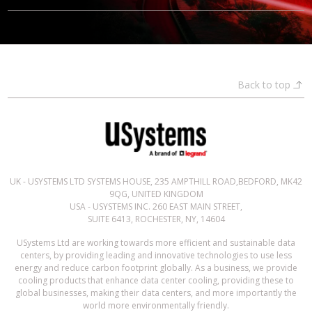
Back to top
UK - USYSTEMS LTD SYSTEMS HOUSE, 235 AMPTHILL ROAD,BEDFORD, MK42
9QG, UNITED KINGDOM
USA - USYSTEMS INC. 260 EAST MAIN STREET,
SUITE 6413, ROCHESTER, NY, 14604
USystems Ltd are working towards more efficient and sustainable data
centers, by providing leading and innovative technologies to use less
energy and reduce carbon footprint globally. As a business, we provide
cooling products that enhance data center cooling, providing these to
global businesses, making their data centers, and more importantly the
world more environmentally friendly.