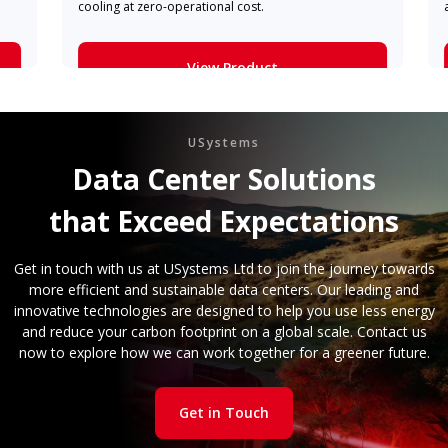
cooling at zero-operational cost.
View Product
Learn More
USystems
Data Center Solutions
that Exceed Expectations
Get in touch with us at USystems Ltd to join the journey towards
more efficient and sustainable data centers. Our leading and
innovative technologies are designed to help you use less energy
and reduce your carbon footprint on a global scale. Contact us
now to explore how we can work together for a greener future.
Get in Touch