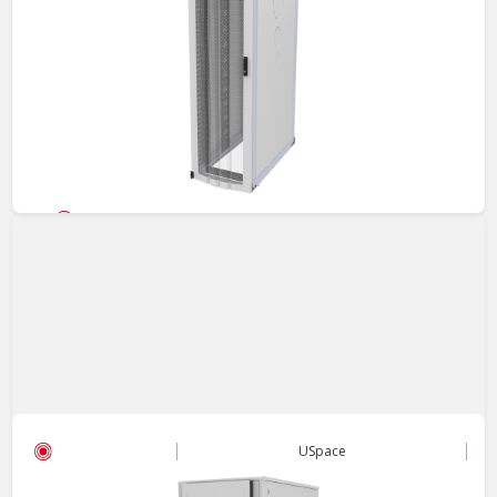
Server Cabinet
USpace - 5210 Cabinet
High-density design with flexible configuration for evolving IT
environments.
View
USpace