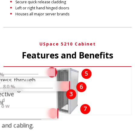
Secure quick release cladding
Left or right hand hinged doors
Houses all major server brands
USpace 5210 Cabinet
Features and Benefits
n
1
5
6%
gress through
d
2
6
s 80%
r leakage
ective
3
ed
nt
row
7
4
and cabling.