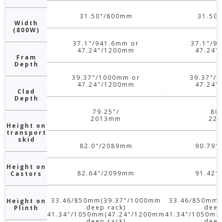
31.50"/800mm
31.50
Width
(800W)
37.1"/941.6mm or
37.1"/9
47.24"/1200mm
47.24"
Fram
Depth
39.37"/1000mm or
39.37"/
47.24"/1200mm
47.24"
Clad
Depth
79.25"/
80
2013mm
22
Height on
transport
skid
82.0"/2089mm
90.79"
Height on
82.64"/2099mm
91.42"
Castors
33.46/850mm(39.37"/1000mm
33.46/850mm(
Height on
deep rack)
deep
Plinth
41.34"/1050mm(47.24"/1200mm
41.34"/1050mm
deep rack)
deep