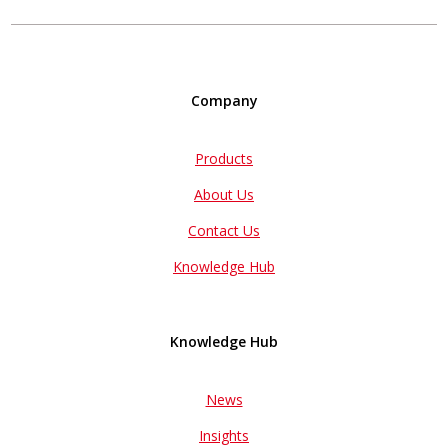
Company
Products
About Us
Contact Us
Knowledge Hub
Knowledge Hub
News
Insights