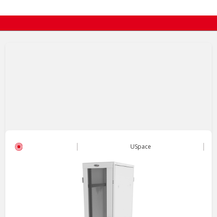
USpace