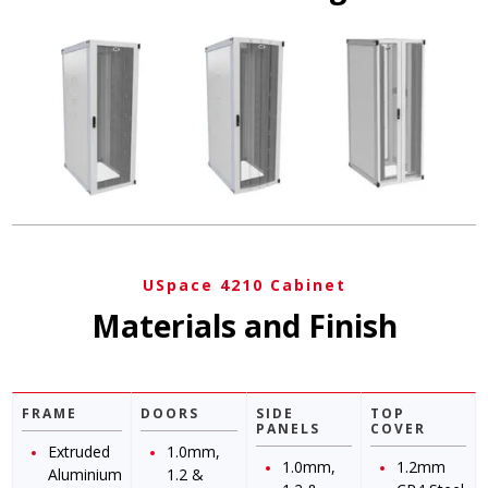
USpace 4210 Cabinet
Materials and Finish
FRAME
DOORS
SIDE
TOP
PANELS
COVER
Extruded
1.0mm,
1.0mm,
1.2mm
Aluminium
1.2 &