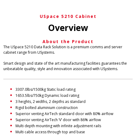
USpace 5210 Cabinet
Overview
About the Product
The USpace 5210 Data Rack Solution is a premium comms and server
cabinet range from USystems.
Smart design and state of the art manufacturing facilities guarantees the
unbeatable quality, style and innovation associated with USystems.
3307.0lbs/1500kg Static load rating
1653.5lbs/750kg Dynamic load rating
3 heights, 2 widths, 2 depths as standard
Rigid bolted aluminium construction
Superior venting AirTech standard door with 80% airflow
Superior venting AirTech ‘V’ door with 86% airflow
Multi depth mounting with infinite adjustment rails
Multi cable access through top and base