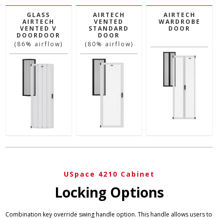
GLASS
AIRTECH
AIRTECH
AIRTECH
VENTED
WARDROBE
VENTED V
STANDARD
DOOR
DOORDOOR
DOOR
(86% airflow)
(80% airflow)
USpace 4210 Cabinet
Locking Options
Combination key override swing handle option. This handle allows users to