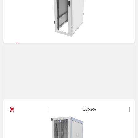
Server Cabinet
USpace - 4210 Cabinet
Cost-effective and versatile Rack, adapts to diverse
applications, offering ease and flexibility.
View
USpace