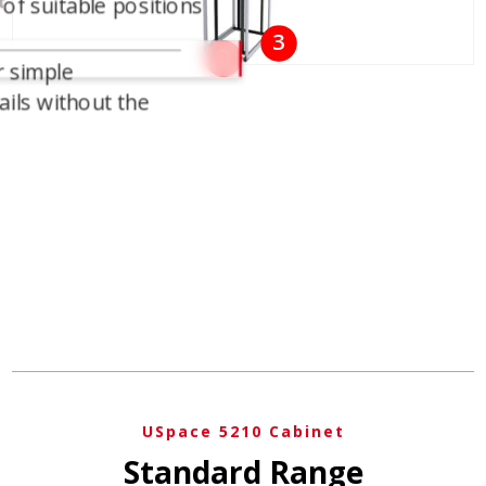
t
 of suitable positions
3
2
r simple
ils without the
USpace 5210 Cabinet
Standard Range