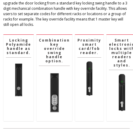
upgrade the door locking from a standard key locking swing handle to a 3
digit mechanical combination handle with key override facility. This allows
users to set separate codes for different racks or locations or a group of
racks for example. The key override facility means that 1 master key will
still open all locks.
Locking
Combination
Proximity
Smart
Polyamide
key
smart
electroni
handle as
override
card/fob
locks wit
standard.
swing
reader.
multiple
handle
readers
option.
and
styles.