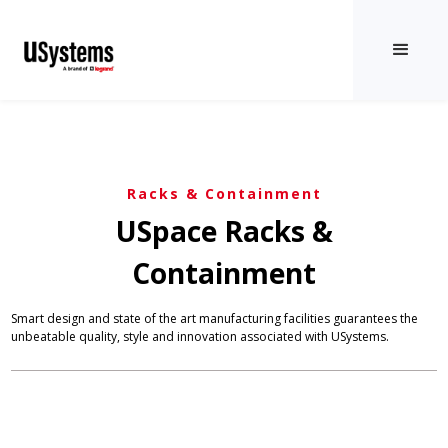
Racks & Containment
USpace Racks &
Containment
Smart design and state of the art manufacturing facilities guarantees the
unbeatable quality, style and innovation associated with USystems.