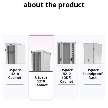
about the product
USpace
USpace
USpace
4210
5210
Soundproof
USpace
Cabinet
(ODF)
Rack
5210
Cabinet
Cabinet