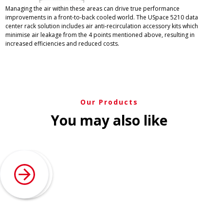
Managing the air within these areas can drive true performance
improvements in a front-to-back cooled world. The USpace 5210 data
center rack solution includes air anti-recirculation accessory kits which
minimise air leakage from the 4 points mentioned above, resulting in
increased efficiencies and reduced costs.
Our Products
You may also like