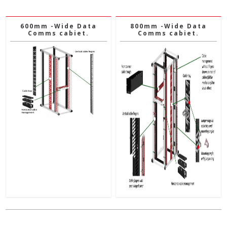
600mm -Wide Data
800mm -Wide Data
Comms cabiet.
Comms cabiet.