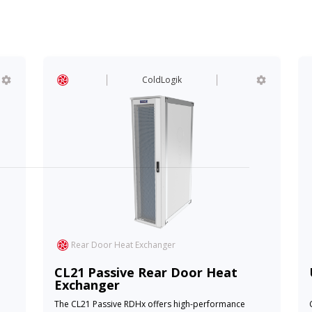
ColdLogik
Rear Door Heat Exchanger
CL21 Passive Rear Door Heat
Exchanger
The CL21 Passive RDHx offers high-performance