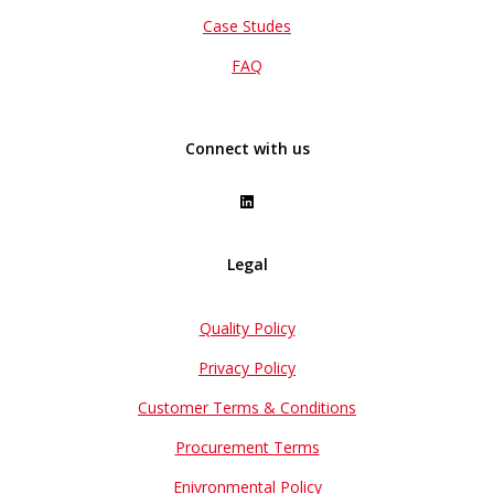
Case Studes
FAQ
Connect with us
Legal
Quality Policy
Privacy Policy
Customer Terms & Conditions
Procurement Terms
Enivronmental Policy