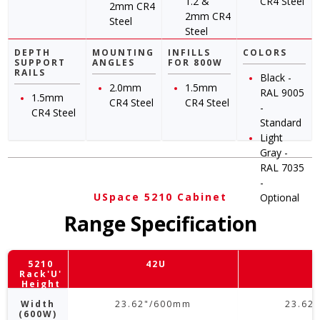
1.2 &
CR4 Steel
2mm CR4
2mm CR4
Steel
Steel
DEPTH
MOUNTING
INFILLS
COLORS
SUPPORT
ANGLES
FOR 800W
RAILS
Black -
2.0mm
1.5mm
RAL 9005
1.5mm
CR4 Steel
CR4 Steel
-
CR4 Steel
Standard
Light
Gray -
RAL 7035
-
USpace 5210 Cabinet
Optional
Range Specification
5210
42U
Rack'U'
Height
Width
23.62"/600mm
23.62
(600W)