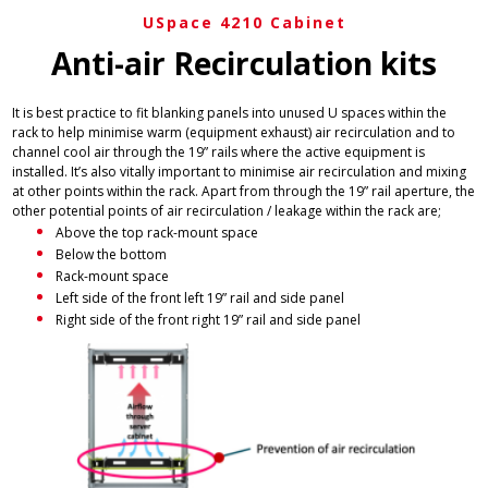
USpace 4210 Cabinet
Anti-air Recirculation kits
It is best practice to fit blanking panels into unused U spaces within the
rack to help minimise warm (equipment exhaust) air recirculation and to
channel cool air through the 19” rails where the active equipment is
installed. It’s also vitally important to minimise air recirculation and mixing
at other points within the rack. Apart from through the 19” rail aperture, the
other potential points of air recirculation / leakage within the rack are;
Above the top rack-mount space
Below the bottom
Rack-mount space
Left side of the front left 19” rail and side panel
Right side of the front right 19” rail and side panel