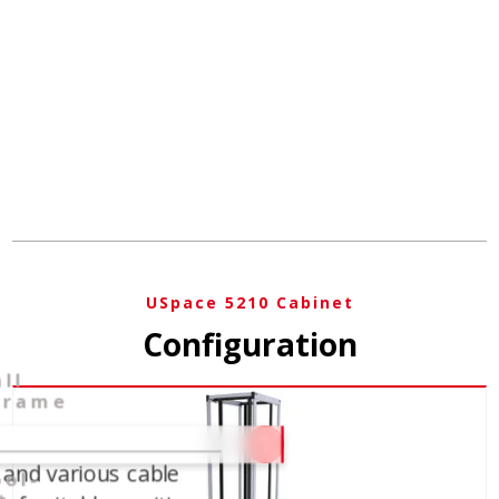
USpace 5210 Cabinet
Configuration
ll
frame
1
 and various cable
ool-