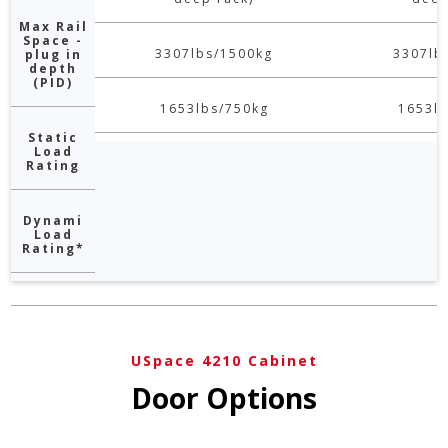
Max Rail
Space -
3307lbs/1500kg
3307lb
plug in
depth
(PID)
1653lbs/750kg
1653lb
Static
Load
Rating
Dynami
Load
Rating*
USpace 4210 Cabinet
Door Options