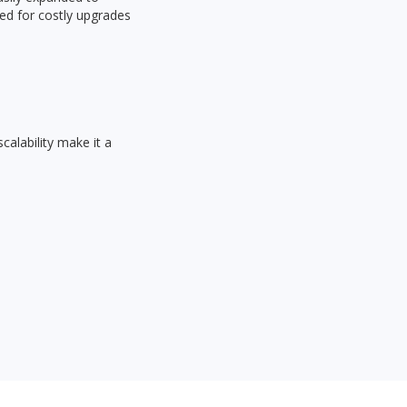
ed for costly upgrades
calability make it a