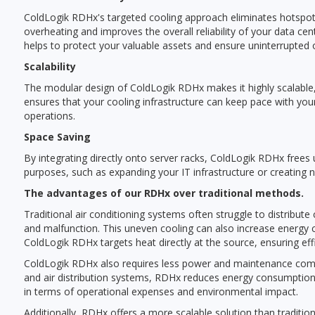
ColdLogik RDHx's targeted cooling approach eliminates hotspots,
overheating and improves the overall reliability of your data ce
helps to protect your valuable assets and ensure uninterrupted 
Scalability
The modular design of ColdLogik RDHx makes it highly scalable, a
ensures that your cooling infrastructure can keep pace with you
operations.
Space Saving
By integrating directly onto server racks, ColdLogik RDHx frees u
purposes, such as expanding your IT infrastructure or creating
The advantages of our RDHx over traditional methods.
Traditional air conditioning systems often struggle to distribu
and malfunction. This uneven cooling can also increase energy 
ColdLogik RDHx targets heat directly at the source, ensuring effi
ColdLogik RDHx also requires less power and maintenance compar
and air distribution systems, RDHx reduces energy consumption 
in terms of operational expenses and environmental impact.
Additionally, RDHx offers a more scalable solution than traditi