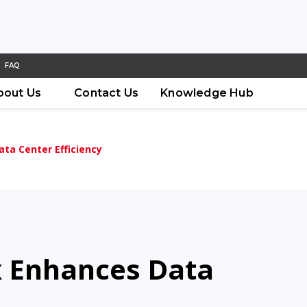
FAQ
bout Us
Contact Us
Knowledge Hub
ta Center Efficiency
 Enhances Data