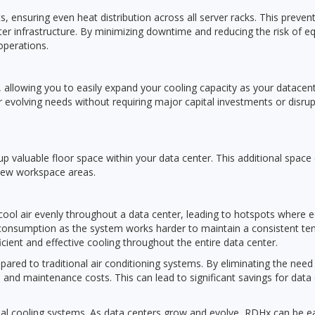
 ensuring even heat distribution across all server racks. This preve
nter infrastructure. By minimizing downtime and reducing the risk of 
operations.
llowing you to easily expand your cooling capacity as your datacenter
r evolving needs without requiring major capital investments or disrup
p valuable floor space within your data center. This additional space 
 new workspace areas.
te cool air evenly throughout a data center, leading to hotspots where
consumption as the system works harder to maintain a consistent tem
cient and effective cooling throughout the entire data center.
ed to traditional air conditioning systems. By eliminating the need
and maintenance costs. This can lead to significant savings for data
onal cooling systems. As data centers grow and evolve, RDHx can be e