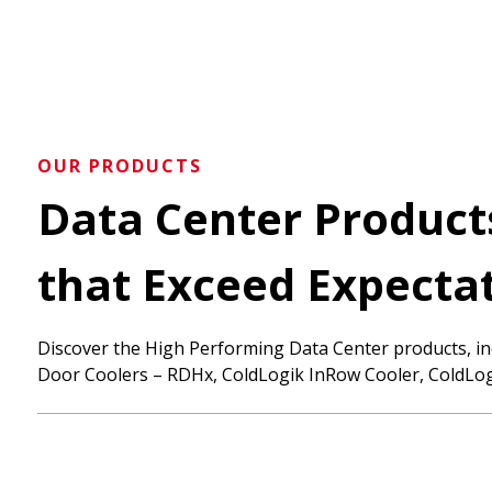
OUR PRODUCTS
Data Center Produ
that Exceed Expecta
Discover the High Performing Data Center products, in
Door Coolers – RDHx, ColdLogik InRow Cooler, ColdLog