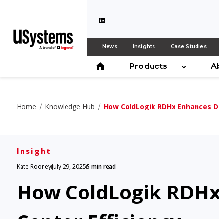
News
Insights
Case Studies
Products
A
Home
Knowledge Hub
How ColdLogik RDHx Enhances Da
Insight
Kate Rooney
July 29, 2025
5 min read
How ColdLogik RDHx