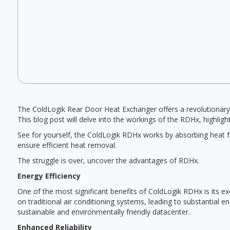
The ColdLogik Rear Door Heat Exchanger offers a revolutionary 
This blog post will delve into the workings of the RDHx, highligh
See for yourself, the ColdLogik RDHx works by absorbing heat fro
ensure efficient heat removal.
The struggle is over, uncover the advantages of RDHx.
Energy Efficiency
One of the most significant benefits of ColdLogik RDHx is its ex
on traditional air conditioning systems, leading to substantial 
sustainable and environmentally friendly datacenter.
Enhanced Reliability