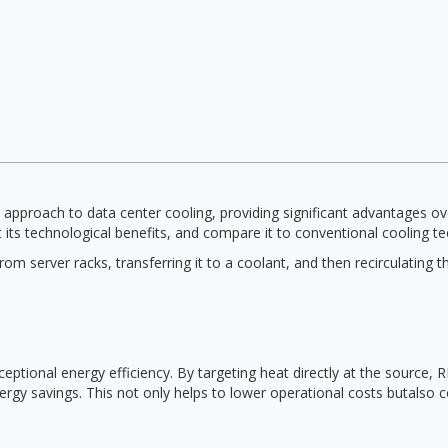
approach to data center cooling, providing significant advantages ov
t its technological benefits, and compare it to conventional cooling t
m server racks, transferring it to a coolant, and then recirculating t
ceptional energy efficiency. By targeting heat directly at the source, 
energy savings. This not only helps to lower operational costs butalso 