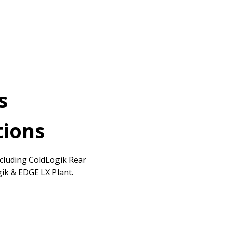
cts
tions
cluding ColdLogik Rear
ik & EDGE LX Plant.