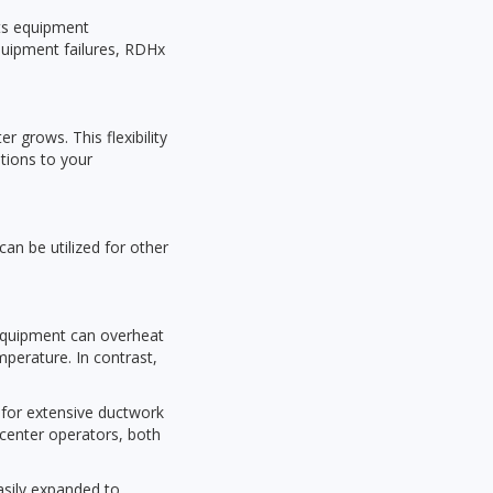
nts equipment
equipment failures, RDHx
 grows. This flexibility
tions to your
can be utilized for other
 equipment can overheat
perature. In contrast,
 for extensive ductwork
 center operators, both
asily expanded to