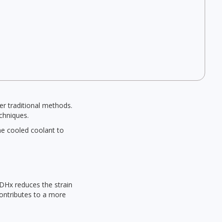
er traditional methods.
echniques.
he cooled coolant to
RDHx reduces the strain
contributes to a more