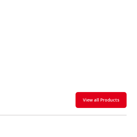
View all Products