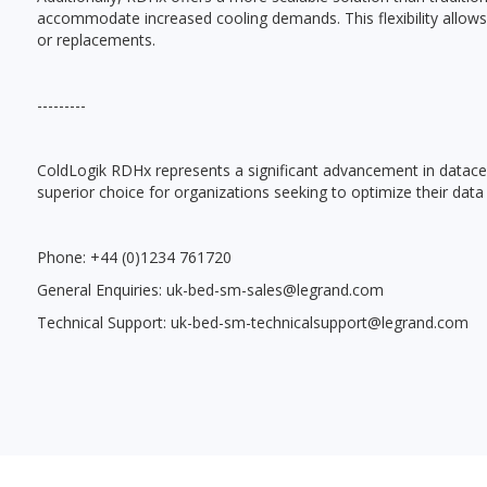
accommodate increased cooling demands. This flexibility allows 
or replacements.
---------
ColdLogik RDHx represents a significant advancement in datacente
superior choice for organizations seeking to optimize their data
Phone: +44 (0)1234 761720
General Enquiries: uk-bed-sm-sales@legrand.com
Technical Support: uk-bed-sm-technicalsupport@legrand.com