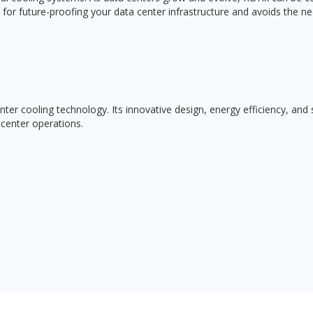
for future-proofing your data center infrastructure and avoids the ne
r cooling technology. Its innovative design, energy efficiency, and s
 center operations.