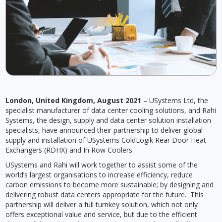
London, United Kingdom, August 2021
– USystems Ltd, the
specialist manufacturer of data center cooling solutions, and Rahi
Systems, the design, supply and data center solution installation
specialists, have announced their partnership to deliver global
supply and installation of USystems ColdLogik Rear Door Heat
Exchangers (RDHX) and In Row Coolers.
USystems and Rahi will work together to assist some of the
world’s largest organisations to increase efficiency, reduce
carbon emissions to become more sustainable; by designing and
delivering robust data centers appropriate for the future. This
partnership will deliver a full turnkey solution, which not only
offers exceptional value and service, but due to the efficient