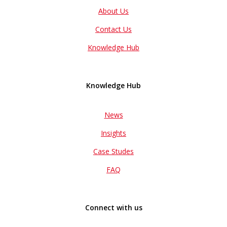
About Us
Contact Us
Knowledge Hub
Knowledge Hub
News
Insights
Case Studes
FAQ
Connect with us