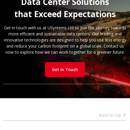
Data Center Solutions
that Exceed Expectations
Get in touch with us at USystems Ltd to join the journey towards
more efficient and sustainable data centers. Our leading and
innovative technologies are designed to help you use less energy
and reduce your carbon footprint on a global scale. Contact us
now to explore how we can work together for a greener future.
Get in Touch
Back to top