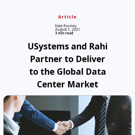
Article
Kate Rooney
August 1, 2021
3 min read
USystems and Rahi
Partner to Deliver
to the Global Data
Center Market