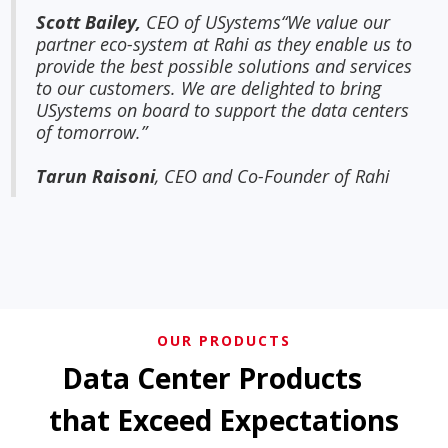
Scott Bailey,
CEO of USystems“We value our
partner eco-system at Rahi as they enable us to
provide the best possible solutions and services
to our customers. We are delighted to bring
USystems on board to support the data centers
of tomorrow.”
Tarun Raisoni
, CEO and Co-Founder of Rahi
OUR PRODUCTS
Data Center Products
that Exceed Expectations