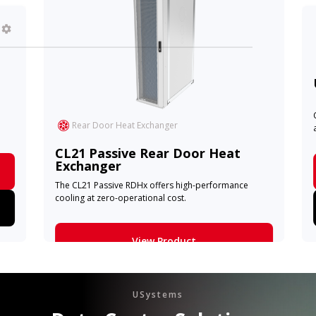
Rear Door Heat Exchanger
CL21 Passive Rear Door Heat
Exchanger
The CL21 Passive RDHx offers high-performance
cooling at zero-operational cost.
View Product
Learn More
USystems