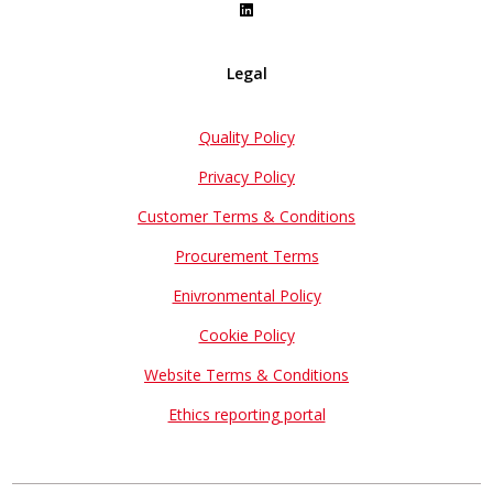
Legal
Quality Policy
Privacy Policy
Customer Terms & Conditions
Procurement Terms
Enivronmental Policy
Cookie Policy
Website Terms & Conditions
Ethics reporting portal