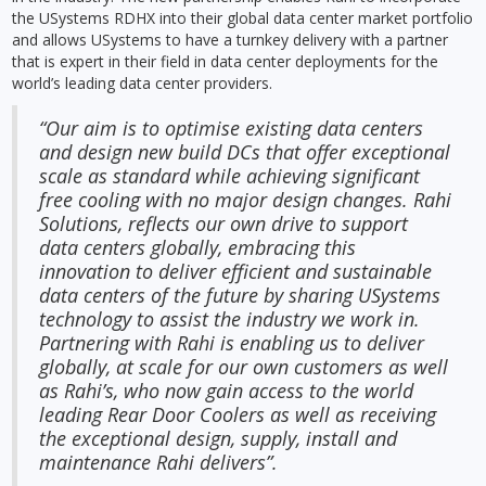
the USystems RDHX into their global data center market portfolio
and allows USystems to have a turnkey delivery with a partner
that is expert in their field in data center deployments for the
world’s leading data center providers.
“Our aim is to optimise existing data centers
and design new build DCs that offer exceptional
scale as standard while achieving significant
free cooling with no major design changes. Rahi
Solutions, reflects our own drive to support
data centers globally, embracing this
innovation to deliver efficient and sustainable
data centers of the future by sharing USystems
technology to assist the industry we work in.
Partnering with Rahi is enabling us to deliver
globally, at scale for our own customers as well
as Rahi’s, who now gain access to the world
leading Rear Door Coolers as well as receiving
the exceptional design, supply, install and
maintenance Rahi delivers”.