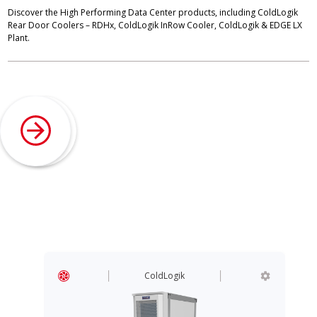
Discover the High Performing Data Center products, including ColdLogik
Rear Door Coolers – RDHx, ColdLogik InRow Cooler, ColdLogik & EDGE LX
Plant.
ColdLogik