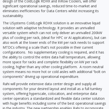
design of the ColdLogik RDHX and InRow Coolers, will offer
significant operational savings, reduced time-to-market and
eliminates inefficiencies for Data Centers whilst increasing its
sustainability.
The USystems ColdLogik RDHX solution is an innovative liquid
solution with adaptive technology. It provides an unrivalled
versatile system which can not only deliver an unrivalled 200kW
plus of cooling per rack, (ideal for HPC or AI applications), but can
also work at the lower ends of the kW per rack needs to support
MTDCs offering a scale that’s not possible in their current
configurations. No supplementary cooling is required, and it has
the ability to control the entire data hall temperature, allowing
more space for racks and complete flexibility on kW per rack
cooling, higher than any other cooling platform. A room neutral
system means no more hot or cold aisles with additional “bolt on
components” driving up operational expenditure.
Rahi will provide extensive data center design and supply all
components for your desired layout and install as a full turnkey
system, offering hyperscale, colocation, and enterprise data
center operators a standardized and flexible data center solution
with huge benefits including some of the best operational savings
in the industry. The new partnership enables Rahi to incorporate