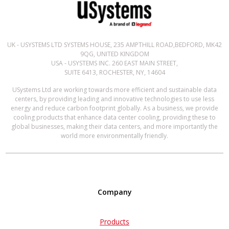
UK - USYSTEMS LTD SYSTEMS HOUSE, 235 AMPTHILL ROAD,BEDFORD, MK42
9QG, UNITED KINGDOM
USA - USYSTEMS INC. 260 EAST MAIN STREET,
SUITE 6413, ROCHESTER, NY, 14604
USystems Ltd are working towards more efficient and sustainable data
centers, by providing leading and innovative technologies to use less
energy and reduce carbon footprint globally. As a business, we provide
cooling products that enhance data center cooling, providing these to
global businesses, making their data centers, and more importantly the
world more environmentally friendly.
Company
Products