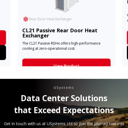
Rear Door Heat Exchanger
CL21 Passive Rear Door Heat
Exchanger
The CL21 Passive RDHx offers high-performance
cooling at zero-operational cost.
View Product
Learn More
USystems
Data Center Solutions
that Exceed Expectations
Get in touch with us at USystems Ltd to join the journey towards