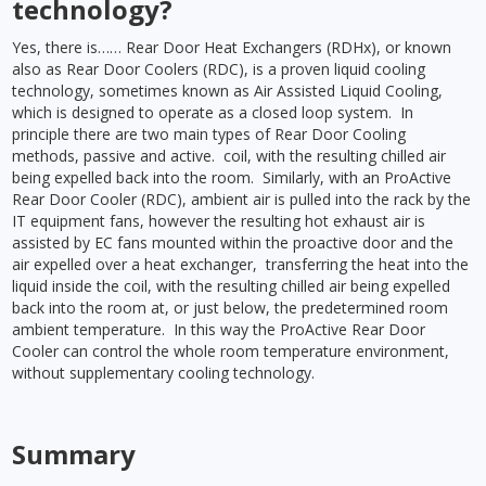
technology?
Yes, there is…… Rear Door Heat Exchangers (RDHx), or known
also as Rear Door Coolers (RDC), is a proven liquid cooling
technology, sometimes known as Air Assisted Liquid Cooling,
which is designed to operate as a closed loop system. In
principle there are two main types of Rear Door Cooling
methods, passive and active. coil, with the resulting chilled air
being expelled back into the room. Similarly, with an ProActive
Rear Door Cooler (RDC), ambient air is pulled into the rack by the
IT equipment fans, however the resulting hot exhaust air is
assisted by EC fans mounted within the proactive door and the
air expelled over a heat exchanger, transferring the heat into the
liquid inside the coil, with the resulting chilled air being expelled
back into the room at, or just below, the predetermined room
ambient temperature. In this way the ProActive Rear Door
Cooler can control the whole room temperature environment,
without supplementary cooling technology.
Summary