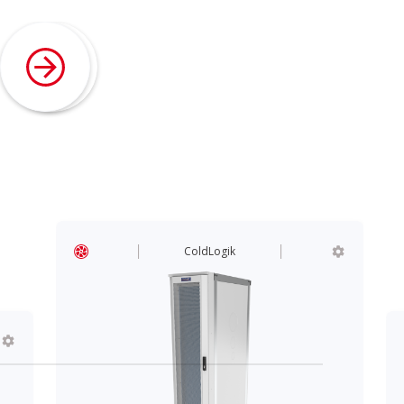
ColdLogik