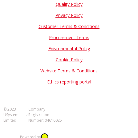
Quality Policy
Privacy Policy
Customer Terms & Conditions
Procurement Terms
Enivronmental Policy
Cookie Policy
Website Terms & Conditions
Ethics reporting portal
© 2023
Company
USystems
Registration
Limited
Number: 04616025
Powered by