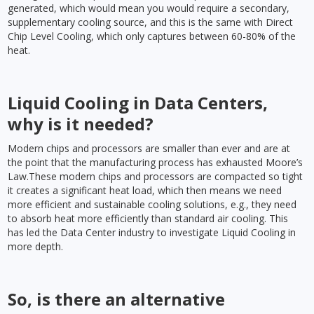
generated, which would mean you would require a secondary,
supplementary cooling source, and this is the same with Direct
Chip Level Cooling, which only captures between 60-80% of the
heat.
Liquid Cooling in Data Centers,
why is it needed?
Modern chips and processors are smaller than ever and are at
the point that the manufacturing process has exhausted Moore’s
Law.These modern chips and processors are compacted so tight
it creates a significant heat load, which then means we need
more efficient and sustainable cooling solutions, e.g., they need
to absorb heat more efficiently than standard air cooling. This
has led the Data Center industry to investigate Liquid Cooling in
more depth.
So, is there an alternative