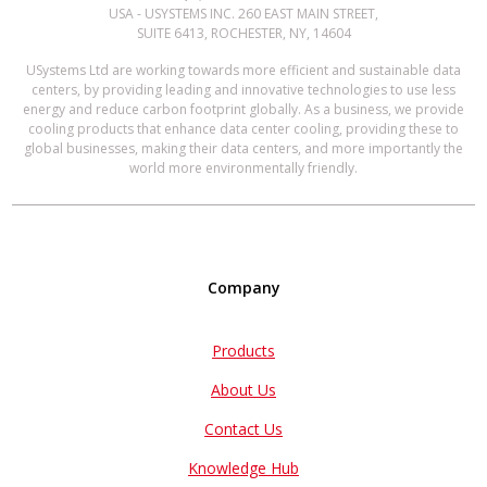
USA - USYSTEMS INC. 260 EAST MAIN STREET,
SUITE 6413, ROCHESTER, NY, 14604
USystems Ltd are working towards more efficient and sustainable data
centers, by providing leading and innovative technologies to use less
energy and reduce carbon footprint globally. As a business, we provide
cooling products that enhance data center cooling, providing these to
global businesses, making their data centers, and more importantly the
world more environmentally friendly.
Company
Products
About Us
Contact Us
Knowledge Hub