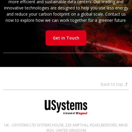
more efficient and sustainable data centers. Our leading and
innovative technologies are designed to help you use less energy
and reduce your carbon footprint on a global scale. Contact us
now to explore how we can work together for a greener future.
Get in Touch
Back to top
UK - USYSTEMS LTD SYSTEMS HOUSE, 235 AMPTHILL ROAD,BEDFORD, MK42
9QG, UNITED KINGDOM