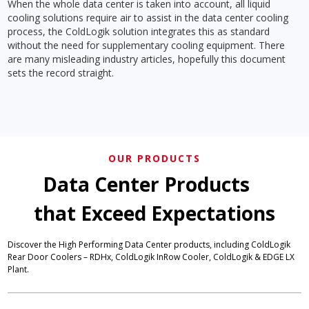
When the whole data center is taken into account, all liquid
cooling solutions require air to assist in the data center cooling
process, the ColdLogik solution integrates this as standard
without the need for supplementary cooling equipment. There
are many misleading industry articles, hopefully this document
sets the record straight.
OUR PRODUCTS
Data Center Products
that Exceed Expectations
Discover the High Performing Data Center products, including ColdLogik
Rear Door Coolers – RDHx, ColdLogik InRow Cooler, ColdLogik & EDGE LX
Plant.