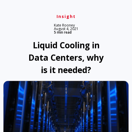
Insight
Kate Rooney
August 4, 2021
5 min read
Liquid Cooling in
Data Centers, why
is it needed?