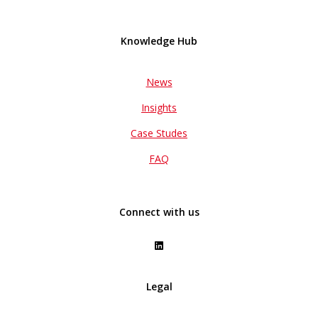
Knowledge Hub
News
Insights
Case Studes
FAQ
Connect with us
Legal