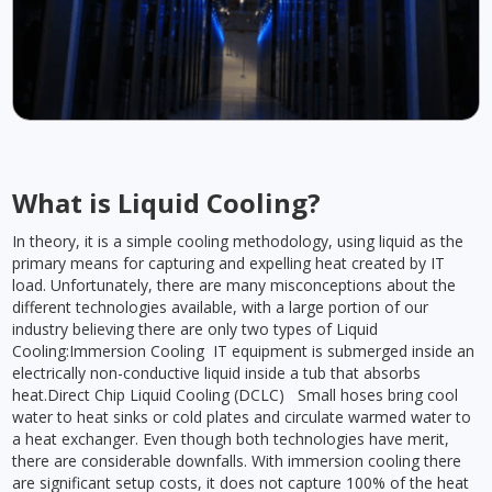
What is Liquid Cooling?
In theory, it is a simple cooling methodology, using liquid as the
primary means for capturing and expelling heat created by IT
load. Unfortunately, there are many misconceptions about the
different technologies available, with a large portion of our
industry believing there are only two types of Liquid
Cooling:Immersion Cooling IT equipment is submerged inside an
electrically non-conductive liquid inside a tub that absorbs
heat.Direct Chip Liquid Cooling (DCLC) Small hoses bring cool
water to heat sinks or cold plates and circulate warmed water to
a heat exchanger. Even though both technologies have merit,
there are considerable downfalls. With immersion cooling there
are significant setup costs, it does not capture 100% of the heat