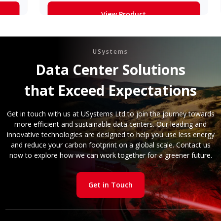
View Product
Learn More
USystems
Data Center Solutions
that Exceed Expectations
Get in touch with us at USystems Ltd to join the journey towards
more efficient and sustainable data centers. Our leading and
innovative technologies are designed to help you use less energy
and reduce your carbon footprint on a global scale. Contact us
now to explore how we can work together for a greener future.
Get in Touch