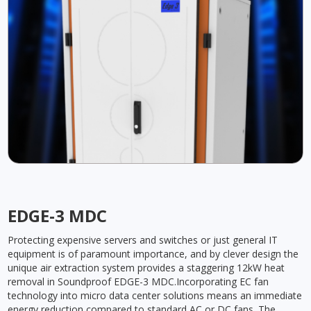
EDGE-3 MDC
Protecting expensive servers and switches or just general IT
equipment is of paramount importance, and by clever design the
unique air extraction system provides a staggering 12kW heat
removal in Soundproof EDGE-3 MDC.Incorporating EC fan
technology into micro data center solutions means an immediate
energy reduction compared to standard AC or DC fans. The