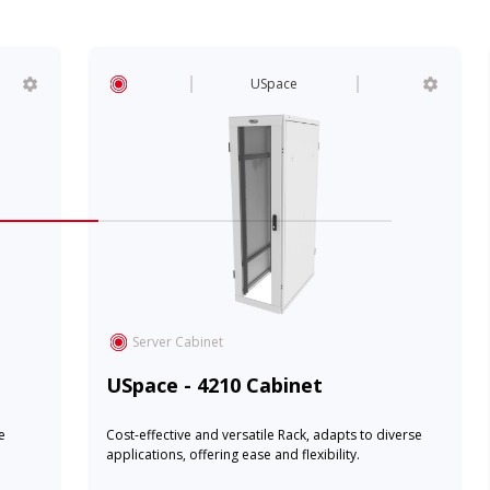
USpace
Server Cabinet
USpace - 4210 Cabinet
e
Cost-effective and versatile Rack, adapts to diverse
applications, offering ease and flexibility.