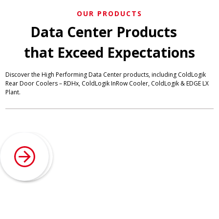
OUR PRODUCTS
Data Center Products
that Exceed Expectations
Discover the High Performing Data Center products, including ColdLogik
Rear Door Coolers – RDHx, ColdLogik InRow Cooler, ColdLogik & EDGE LX
Plant.