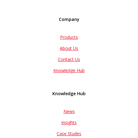
Company
Products
About Us
Contact Us
Knowledge Hub
Knowledge Hub
News
Insights
Case Studes