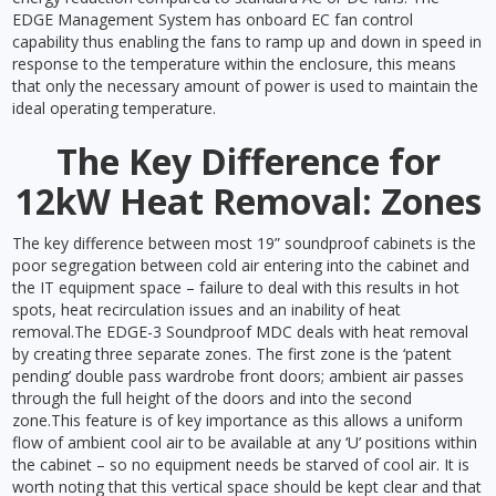
EDGE Management System has onboard EC fan control
capability thus enabling the fans to ramp up and down in speed in
response to the temperature within the enclosure, this means
that only the necessary amount of power is used to maintain the
ideal operating temperature.
The Key Difference for
12kW Heat Removal: Zones
The key difference between most 19” soundproof cabinets is the
poor segregation between cold air entering into the cabinet and
the IT equipment space – failure to deal with this results in hot
spots, heat recirculation issues and an inability of heat
removal.The EDGE-3 Soundproof MDC deals with heat removal
by creating three separate zones. The first zone is the ‘patent
pending’ double pass wardrobe front doors; ambient air passes
through the full height of the doors and into the second
zone.This feature is of key importance as this allows a uniform
flow of ambient cool air to be available at any ‘U’ positions within
the cabinet – so no equipment needs be starved of cool air. It is
worth noting that this vertical space should be kept clear and that