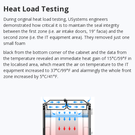
Heat Load Testing
During original heat load testing, USystems engineers
demonstrated how critical it is to maintain the seal integrity
between the first zone (i.e. air intake doors, 19” facia) and the
second zone (i.e. the IT equipment area). They removed just one
small foam
black from the bottom corner of the cabinet and the data from
the temperature revealed an immediate heat gain of 15°C/59°F in
the localised area, which meant the air on temperature to the IT
equipment increased to 37°C/99°F and alarmingly the whole front
zone increased by 5°C/41°F.