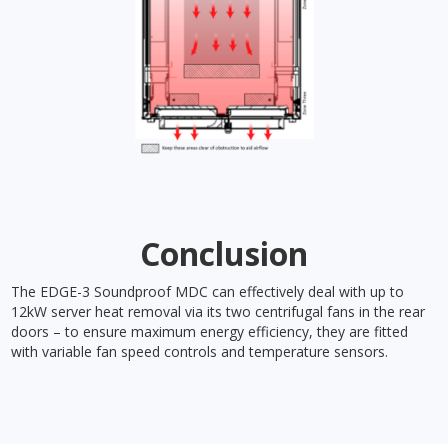
Conclusion
The EDGE-3 Soundproof MDC can effectively deal with up to
12kW server heat removal via its two centrifugal fans in the rear
doors – to ensure maximum energy efficiency, they are fitted
with variable fan speed controls and temperature sensors.