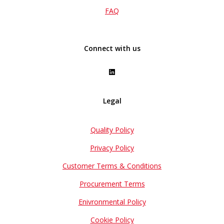
FAQ
Connect with us
Legal
Quality Policy
Privacy Policy
Customer Terms & Conditions
Procurement Terms
Enivronmental Policy
Cookie Policy