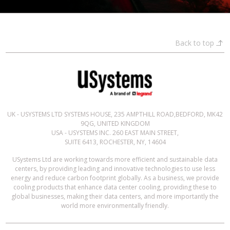
Back to top
UK - USYSTEMS LTD SYSTEMS HOUSE, 235 AMPTHILL ROAD,BEDFORD, MK42
9QG, UNITED KINGDOM
USA - USYSTEMS INC. 260 EAST MAIN STREET,
SUITE 6413, ROCHESTER, NY, 14604
USystems Ltd are working towards more efficient and sustainable data
centers, by providing leading and innovative technologies to use less
energy and reduce carbon footprint globally. As a business, we provide
cooling products that enhance data center cooling, providing these to
global businesses, making their data centers, and more importantly the
world more environmentally friendly.