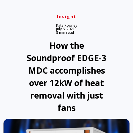
Insight
Kate Rooney
July 6, 2021
3 min read
How the
Soundproof EDGE-3
MDC accomplishes
over 12kW of heat
removal with just
fans