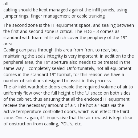
all
cabling should be kept managed against the infill panels, using
jumper rings, finger management or cable trunking.
The second zone is the IT equipment space, and sealing between
the first and second zone is critical. The EDGE-3 comes as
standard with foam infills which cover the periphery of the 19”
area.
Cabling can pass through this area from front to rear, but
maintaining the seals integrity is very important. In addition to the
peripheral area, the 19” aperture also needs to be treated in the
same way – completely sealed. Unfortunately, not all equipment
comes in the standard 19” format, for this reason we have a
number of solutions designed to assist in this process.
The air inlet wardrobe doors enable the required volume of air to
uniformly flow over the full height of the ‘U’ space on both sides
of the cabinet, thus ensuring that all the enclosed IT equipment
receive the necessary amount of air. The hot air exits via the
active temperature-controlled doors, which is in effect the third
zone. Once again, it’s imperative that the air exhaust is kept clear
of obstruction from cabling, PDU’s, etc.