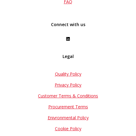
FAQ
Connect with us
Legal
Quality Policy
Privacy Policy
Customer Terms & Conditions
Procurement Terms
Enivronmental Policy
Cookie Policy