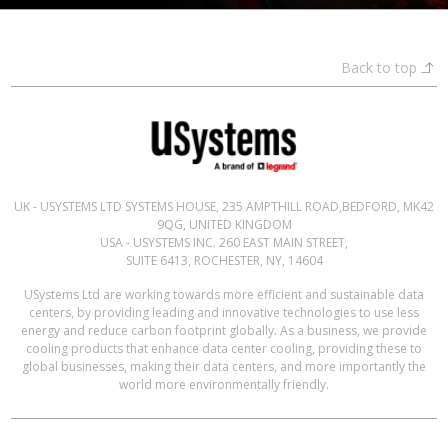
Back to top
UK - USYSTEMS LTD SYSTEMS HOUSE, 235 AMPTHILL ROAD,BEDFORD, MK42
9QG, UNITED KINGDOM
USA - USYSTEMS INC. 260 EAST MAIN STREET,
SUITE 6413, ROCHESTER, NY, 14604
USystems Ltd are working towards more efficient and sustainable data
centers, by providing leading and innovative technologies to use less
energy and reduce carbon footprint globally. As a business, we provide
cooling products that enhance data center cooling, providing these to
global businesses, making their data centers, and more importantly the
world more environmentally friendly.