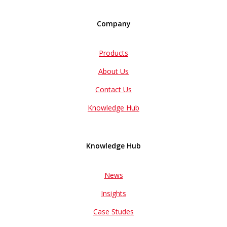
Company
Products
About Us
Contact Us
Knowledge Hub
Knowledge Hub
News
Insights
Case Studes