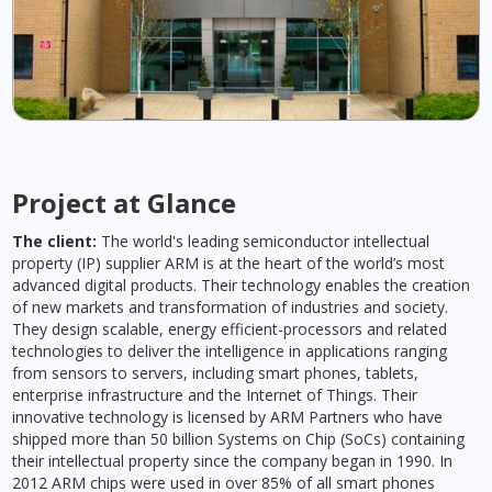
Project at Glance
The client:
The world's leading semiconductor intellectual
property (IP) supplier ARM is at the heart of the world’s most
advanced digital products. Their technology enables the creation
of new markets and transformation of industries and society.
They design scalable, energy efficient-processors and related
technologies to deliver the intelligence in applications ranging
from sensors to servers, including smart phones, tablets,
enterprise infrastructure and the Internet of Things. Their
innovative technology is licensed by ARM Partners who have
shipped more than 50 billion Systems on Chip (SoCs) containing
their intellectual property since the company began in 1990. In
2012 ARM chips were used in over 85% of all smart phones