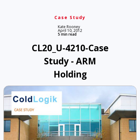
Case Study
Kate Rooney
April 10, 2012
5 min read
CL20_U-4210-Case
Study - ARM
Holding