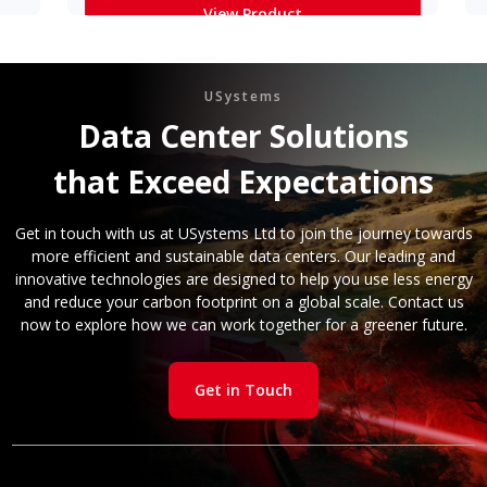
View Product
Learn More
USystems
Data Center Solutions
that Exceed Expectations
Get in touch with us at USystems Ltd to join the journey towards
more efficient and sustainable data centers. Our leading and
innovative technologies are designed to help you use less energy
and reduce your carbon footprint on a global scale. Contact us
now to explore how we can work together for a greener future.
Get in Touch