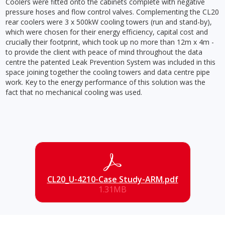
Coolers were fitted onto the cabinets complete with negative
pressure hoses and flow control valves. Complementing the CL20
rear coolers were 3 x 500kW cooling towers (run and stand-by),
which were chosen for their energy efficiency, capital cost and
crucially their footprint, which took up no more than 12m x 4m -
to provide the client with peace of mind throughout the data
centre the patented Leak Prevention System was included in this
space joining together the cooling towers and data centre pipe
work. Key to the energy performance of this solution was the
fact that no mechanical cooling was used.
CL20_U-4210-Case Study-ARM.pdf
1.31MB