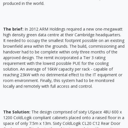
produced in the world.
The brief:
In 2012 ARM Holdings required a new one-megawatt
high density green data centre at their Cambridge headquarters.
It needed to occupy the smallest footprint possible on an existing
brownfield area within the grounds. The build, commissioning and
handover had to be complete within only three months of the
approved design. The remit incorporated a Tier 3 rating
requirement with the lowest possible PUE for the cooling
solution. An average of 16kW capacity per rack - capable of
reaching 23kW with no detrimental effect to the IT equipment or
room environment. Finally, this system had to be monitored
locally and remotely with full access and control.
The Solution:
The design comprised of sixty USpace 48U 600 x
1200 ColdLogik compliant cabinets placed onto a raised floor in a
space of only 7.5m x 13m. Sixty ColdLogik CL20 C12 Rear Door