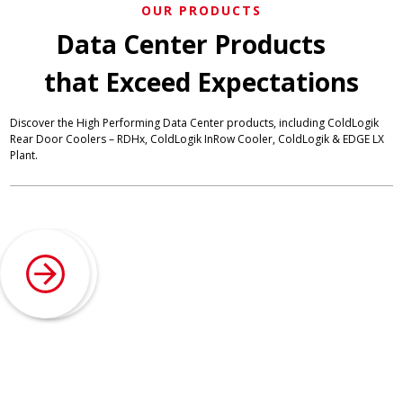
OUR PRODUCTS
Data Center Products
that Exceed Expectations
Discover the High Performing Data Center products, including ColdLogik
Rear Door Coolers – RDHx, ColdLogik InRow Cooler, ColdLogik & EDGE LX
Plant.