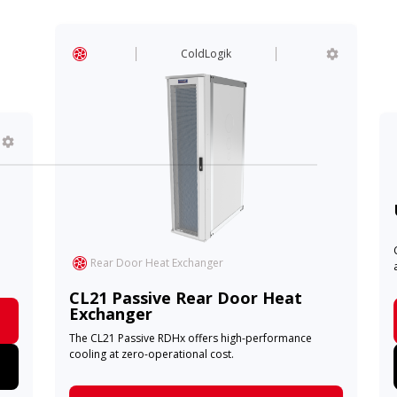
ColdLogik
Rear Door Heat Exchanger
CL21 Passive Rear Door Heat
Exchanger
The CL21 Passive RDHx offers high-performance
cooling at zero-operational cost.