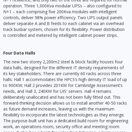
operation. Three 1,000Kva modular UPSs – also configured to
N+1 – each comprising five 200Kva modules with intelligent
controls, deliver 98% power efficiency. Two UPS output panels
deliver separate A and B feeds to each cabinet via an overhead
track busbar system, chosen for its flexibility. Power distribution
is controlled and metered by intelligent cabinet power strips.
Four Data Halls
The new two storey 2,200m2 steel & block facility houses four
data halls, designed for the different IT density requirements of
its key stakeholders. There are currently 60 racks across three
halls: Hall 1 accommodates the HPCS’s high density IT load of up
to 900KW; Hall 2 provides 201KW for Cambridge Assessment’s
needs, and Hall 3, 240KW for UIS' servers. Hall 4 remains
deliberately unallocated and has not been fully fitted out. This
forward-thinking decision allows us to install another 40-50 racks
as future demand increases, leaving us with the maximum
flexibility to incorporate the latest technologies as they emerge.
The purpose-built unit has a dedicated build room for engineering
work, an operations room, security office and meeting room