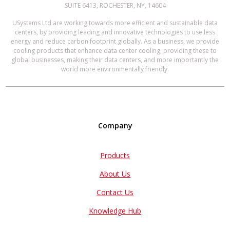
SUITE 6413, ROCHESTER, NY, 14604
USystems Ltd are working towards more efficient and sustainable data
centers, by providing leading and innovative technologies to use less
energy and reduce carbon footprint globally. As a business, we provide
cooling products that enhance data center cooling, providing these to
global businesses, making their data centers, and more importantly the
world more environmentally friendly.
Company
Products
About Us
Contact Us
Knowledge Hub