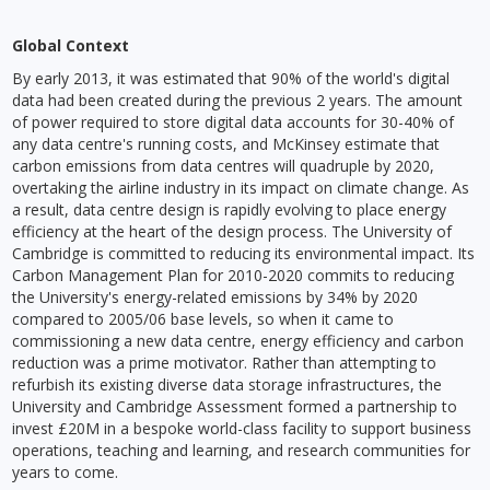
Global Context
By early 2013, it was estimated that 90% of the world's digital
data had been created during the previous 2 years. The amount
of power required to store digital data accounts for 30-40% of
any data centre's running costs, and McKinsey estimate that
carbon emissions from data centres will quadruple by 2020,
overtaking the airline industry in its impact on climate change. As
a result, data centre design is rapidly evolving to place energy
efficiency at the heart of the design process. The University of
Cambridge is committed to reducing its environmental impact. Its
Carbon Management Plan for 2010-2020 commits to reducing
the University's energy-related emissions by 34% by 2020
compared to 2005/06 base levels, so when it came to
commissioning a new data centre, energy efficiency and carbon
reduction was a prime motivator. Rather than attempting to
refurbish its existing diverse data storage infrastructures, the
University and Cambridge Assessment formed a partnership to
invest £20M in a bespoke world-class facility to support business
operations, teaching and learning, and research communities for
years to come.