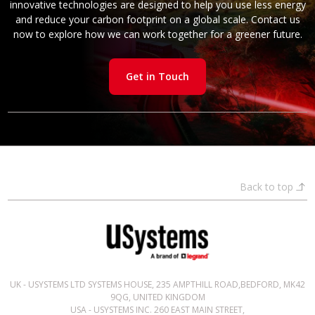
innovative technologies are designed to help you use less energy
and reduce your carbon footprint on a global scale. Contact us
now to explore how we can work together for a greener future.
Get in Touch
Back to top
UK - USYSTEMS LTD SYSTEMS HOUSE, 235 AMPTHILL ROAD,BEDFORD, MK42
9QG, UNITED KINGDOM
USA - USYSTEMS INC. 260 EAST MAIN STREET,