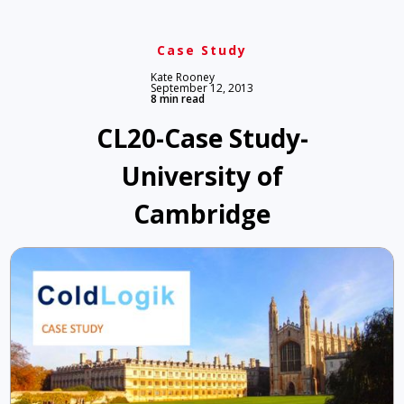
Case Study
Kate Rooney
September 12, 2013
8 min read
CL20-Case Study-
University of
Cambridge