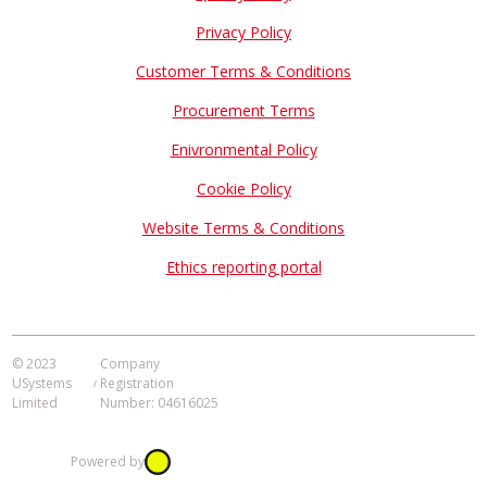
Privacy Policy
Customer Terms & Conditions
Procurement Terms
Enivronmental Policy
Cookie Policy
Website Terms & Conditions
Ethics reporting portal
© 2023
Company
USystems
Registration
Limited
Number: 04616025
Powered by