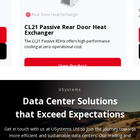
Rear Door Heat Exchanger
CL21 Passive Rear Door Heat
Exchanger
The CL21 Passive RDHx offers high-performance
cooling at zero-operational cost.
View Product
Learn More
USystems
Data Center Solutions
that Exceed Expectations
Get in touch with us at USystems Ltd to join the journey towards
more efficient and sustainable data centers. Our leading and