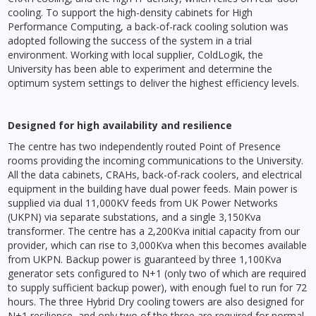
cooling. To support the high-density cabinets for High
Performance Computing, a back-of-rack cooling solution was
adopted following the success of the system in a trial
environment. Working with local supplier, ColdLogik, the
University has been able to experiment and determine the
optimum system settings to deliver the highest efficiency levels.
Designed for high availability and resilience
The centre has two independently routed Point of Presence
rooms providing the incoming communications to the University.
All the data cabinets, CRAHs, back-of-rack coolers, and electrical
equipment in the building have dual power feeds. Main power is
supplied via dual 11,000KV feeds from UK Power Networks
(UKPN) via separate substations, and a single 3,150Kva
transformer. The centre has a 2,200Kva initial capacity from our
provider, which can rise to 3,000Kva when this becomes available
from UKPN. Backup power is guaranteed by three 1,100Kva
generator sets configured to N+1 (only two of which are required
to supply sufficient backup power), with enough fuel to run for 72
hours. The three Hybrid Dry cooling towers are also designed for
N+1 resilience, and only two of the three are required for normal