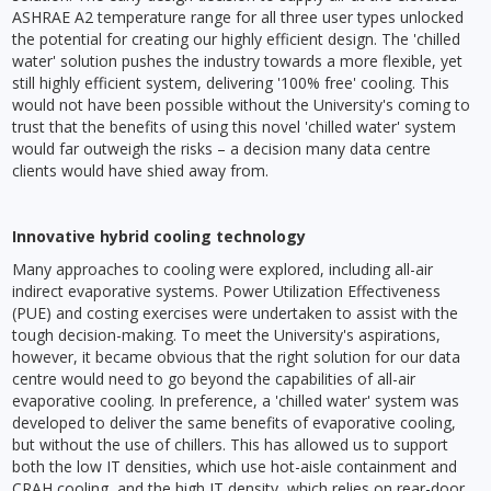
ASHRAE A2 temperature range for all three user types unlocked
the potential for creating our highly efficient design. The 'chilled
water' solution pushes the industry towards a more flexible, yet
still highly efficient system, delivering '100% free' cooling. This
would not have been possible without the University's coming to
trust that the benefits of using this novel 'chilled water' system
would far outweigh the risks – a decision many data centre
clients would have shied away from.
Innovative hybrid cooling technology
Many approaches to cooling were explored, including all-air
indirect evaporative systems. Power Utilization Effectiveness
(PUE) and costing exercises were undertaken to assist with the
tough decision-making. To meet the University's aspirations,
however, it became obvious that the right solution for our data
centre would need to go beyond the capabilities of all-air
evaporative cooling. In preference, a 'chilled water' system was
developed to deliver the same benefits of evaporative cooling,
but without the use of chillers. This has allowed us to support
both the low IT densities, which use hot-aisle containment and
CRAH cooling, and the high IT density, which relies on rear-door