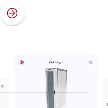
ColdLogik