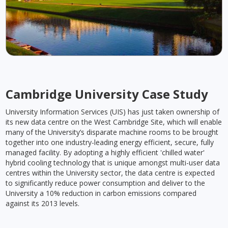
Cambridge University Case Study
University Information Services (UIS) has just taken ownership of
its new data centre on the West Cambridge Site, which will enable
many of the University’s disparate machine rooms to be brought
together into one industry-leading energy efficient, secure, fully
managed facility. By adopting a highly efficient 'chilled water'
hybrid cooling technology that is unique amongst multi-user data
centres within the University sector, the data centre is expected
to significantly reduce power consumption and deliver to the
University a 10% reduction in carbon emissions compared
against its 2013 levels.