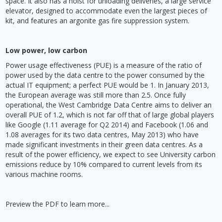
space. It also has a hoist for unloading deliveries, a large service
elevator, designed to accommodate even the largest pieces of
kit, and features an argonite gas fire suppression system.
Low power, low carbon
Power usage effectiveness (PUE) is a measure of the ratio of
power used by the data centre to the power consumed by the
actual IT equipment; a perfect PUE would be 1. In January 2013,
the European average was still more than 2.5. Once fully
operational, the West Cambridge Data Centre aims to deliver an
overall PUE of 1.2, which is not far off that of large global players
like Google (1.11 average for Q2 2014) and Facebook (1.06 and
1.08 averages for its two data centres, May 2013) who have
made significant investments in their green data centres. As a
result of the power efficiency, we expect to see University carbon
emissions reduce by 10% compared to current levels from its
various machine rooms.
Preview the PDF to learn more...