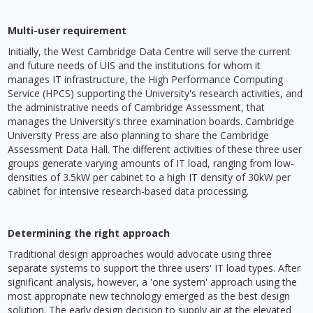
Multi-user requirement
Initially, the West Cambridge Data Centre will serve the current
and future needs of UIS and the institutions for whom it
manages IT infrastructure, the High Performance Computing
Service (HPCS) supporting the University's research activities, and
the administrative needs of Cambridge Assessment, that
manages the University's three examination boards. Cambridge
University Press are also planning to share the Cambridge
Assessment Data Hall. The different activities of these three user
groups generate varying amounts of IT load, ranging from low-
densities of 3.5kW per cabinet to a high IT density of 30kW per
cabinet for intensive research-based data processing.
Determining the right approach
Traditional design approaches would advocate using three
separate systems to support the three users' IT load types. After
significant analysis, however, a 'one system' approach using the
most appropriate new technology emerged as the best design
solution. The early design decision to supply air at the elevated