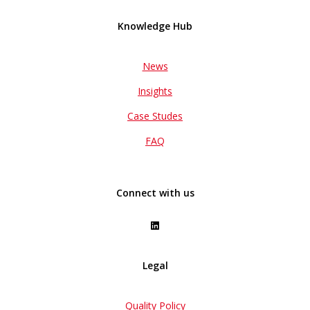
Knowledge Hub
News
Insights
Case Studes
FAQ
Connect with us
Legal
Quality Policy