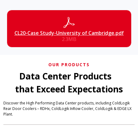
CL20-Case Study-University of Cambridge.pdf
2.3MB
OUR PRODUCTS
Data Center Products
that Exceed Expectations
Discover the High Performing Data Center products, including ColdLogik
Rear Door Coolers – RDHx, ColdLogik InRow Cooler, ColdLogik & EDGE LX
Plant.