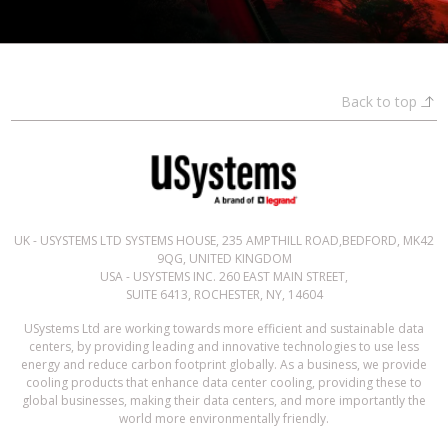
Back to top
UK - USYSTEMS LTD SYSTEMS HOUSE, 235 AMPTHILL ROAD,BEDFORD, MK42
9QG, UNITED KINGDOM
USA - USYSTEMS INC. 260 EAST MAIN STREET,
SUITE 6413, ROCHESTER, NY, 14604
USystems Ltd are working towards more efficient and sustainable data
centers, by providing leading and innovative technologies to use less
energy and reduce carbon footprint globally. As a business, we provide
cooling products that enhance data center cooling, providing these to
global businesses, making their data centers, and more importantly the
world more environmentally friendly.