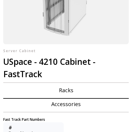
Server Cabinet
USpace - 4210 Cabinet -
FastTrack
Racks
Accessories
Fast Track Part Numbers
#