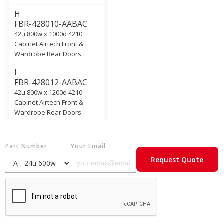
H
FBR-428010-AABAC
42u 800w x 1000d 4210
Cabinet Airtech Front &
Wardrobe Rear Doors
I
FBR-428012-AABAC
42u 800w x 1200d 4210
Cabinet Airtech Front &
Wardrobe Rear Doors
Part Number
Your Email