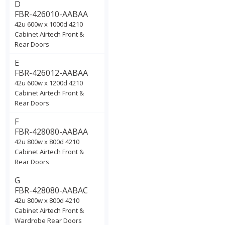
D
FBR-426010-AABAA
42u 600w x 1000d 4210
Cabinet Airtech Front &
Rear Doors
E
FBR-426012-AABAA
42u 600w x 1200d 4210
Cabinet Airtech Front &
Rear Doors
F
FBR-428080-AABAA
42u 800w x 800d 4210
Cabinet Airtech Front &
Rear Doors
G
FBR-428080-AABAC
42u 800w x 800d 4210
Cabinet Airtech Front &
Wardrobe Rear Doors