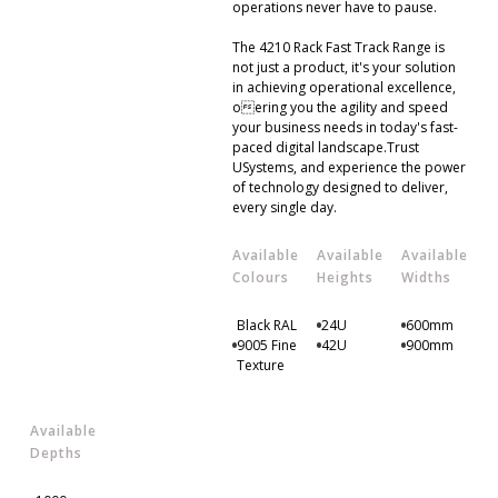
operations never have to pause.
The 4210 Rack Fast Track Range is
not just a product, it's your solution
in achieving operational excellence,
oering you the agility and speed
your business needs in today's fast-
paced digital landscape.Trust
USystems, and experience the power
of technology designed to deliver,
every single day.
Available
Available
Available
Colours
Heights
Widths
Black RAL
24U
600mm
9005 Fine
42U
900mm
Texture
Available
Depths