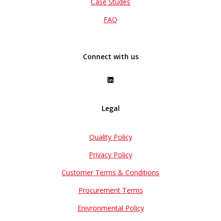
Case Studes
FAQ
Connect with us
Legal
Quality Policy
Privacy Policy
Customer Terms & Conditions
Procurement Terms
Enivronmental Policy