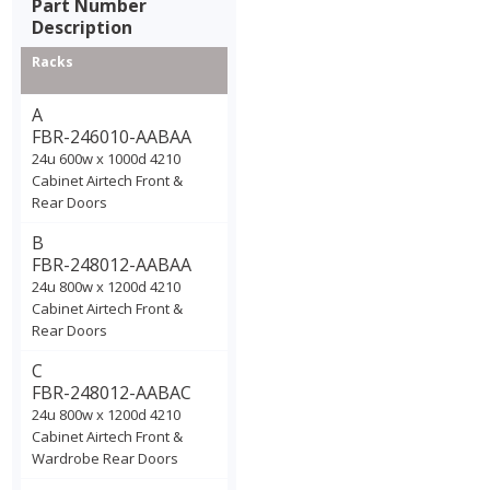
Part Number
Description
Racks
A
FBR-246010-AABAA
24u 600w x 1000d 4210
Cabinet Airtech Front &
Rear Doors
B
FBR-248012-AABAA
24u 800w x 1200d 4210
Cabinet Airtech Front &
Rear Doors
C
FBR-248012-AABAC
24u 800w x 1200d 4210
Cabinet Airtech Front &
Wardrobe Rear Doors