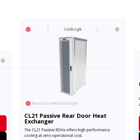
ColdLogik
Se
USpa
Cost-ef
Rear Door Heat Exchanger
applica
CL21 Passive Rear Door Heat
Exchanger
The CL21 Passive RDHx offers high-performance
cooling at zero-operational cost.