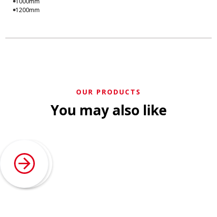
1000mm
1200mm
OUR PRODUCTS
You may also like