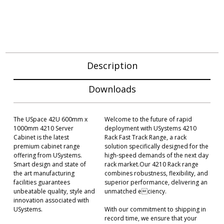
Description
Downloads
The USpace 42U 600mm x
Welcome to the future of rapid
1000mm 4210 Server
deployment with USystems 4210
Cabinet is the latest
Rack Fast Track Range, a rack
premium cabinet range
solution specifically designed for the
offering from USystems.
high-speed demands of the next day
Smart design and state of
rack market.Our 4210 Rack range
the art manufacturing
combines robustness, flexibility, and
facilities guarantees
superior performance, delivering an
unbeatable quality, style and
unmatched eciency.
innovation associated with
USystems.
With our commitment to shipping in
record time, we ensure that your