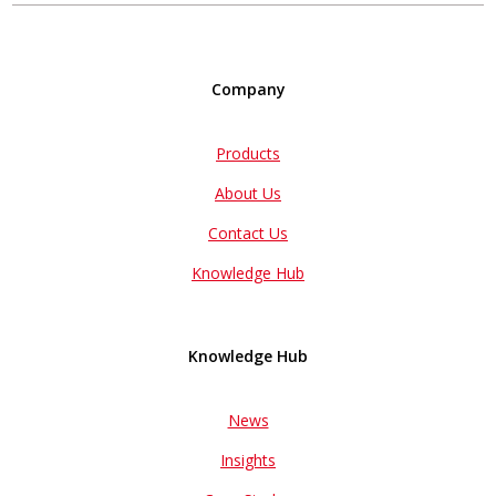
Company
Products
About Us
Contact Us
Knowledge Hub
Knowledge Hub
News
Insights