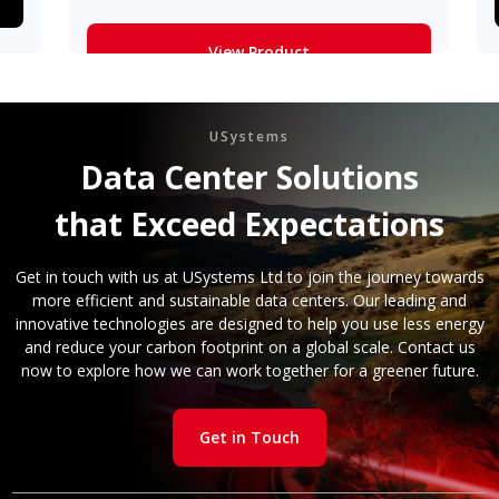
View Product
Learn More
USystems
Data Center Solutions
that Exceed Expectations
Get in touch with us at USystems Ltd to join the journey towards
more efficient and sustainable data centers. Our leading and
innovative technologies are designed to help you use less energy
and reduce your carbon footprint on a global scale. Contact us
now to explore how we can work together for a greener future.
Get in Touch