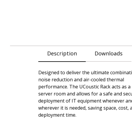
Description
Downloads
Designed to deliver the ultimate combinat
noise reduction and air-cooled thermal
performance. The UCoustic Rack acts as a
server room and allows for a safe and sec
deployment of IT equipment whenever an
wherever it is needed, saving space, cost, 
deployment time.