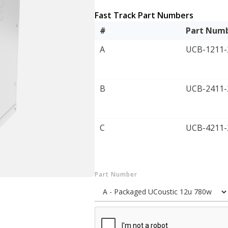
Fast Track Part Numbers
#
Part Num
A
UCB-1211-
B
UCB-2411-
C
UCB-4211-
Part Number