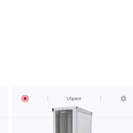
USpace