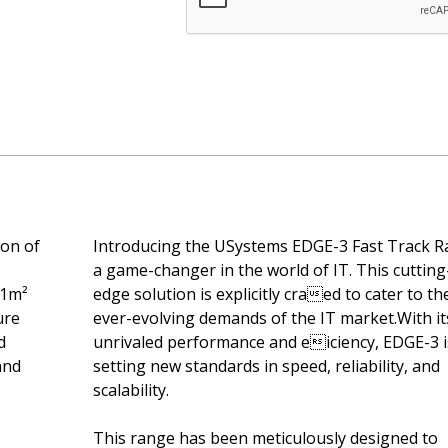
ion of
Introducing the USystems EDGE-3 Fast Track R
a game-changer in the world of IT. This cutting
 1m²
edge solution is explicitly craed to cater to th
ure
ever-evolving demands of the IT market.With it
d
unrivaled performance and eiciency, EDGE-3 i
and
setting new standards in speed, reliability, and
scalability.
This range has been meticulously designed to