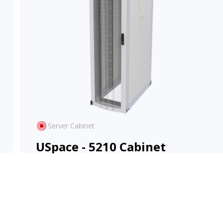
Server Cabinet
USpace - 5210 Cabinet
High-density design with flexible configuration
for evolving IT environments.
View Product
Learn More