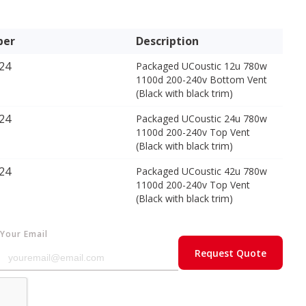
ber
Description
24
Packaged UCoustic 12u 780w
1100d 200-240v Bottom Vent
(Black with black trim)
24
Packaged UCoustic 24u 780w
1100d 200-240v Top Vent
(Black with black trim)
24
Packaged UCoustic 42u 780w
1100d 200-240v Top Vent
(Black with black trim)
Your Email