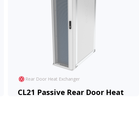
Rear Door Heat Exchanger
CL21 Passive Rear Door Heat
Exchanger
The CL21 Passive RDHx offers high-
performance cooling at zero-operational cost.
View Product
Learn More