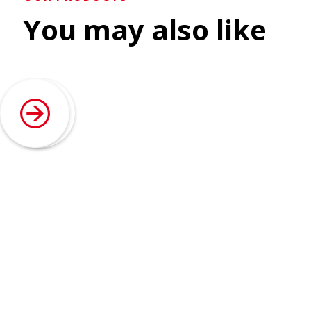
You may also like