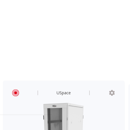
USpace