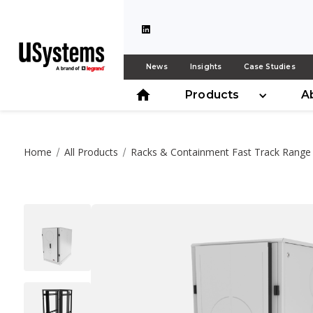
News
Insights
Case Studies
Products
A
Home
All Products
Racks & Containment Fast Track Range