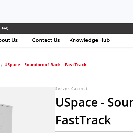
FAQ
bout Us
Contact Us
Knowledge Hub
USpace - Soundproof Rack - FastTrack
Server Cabinet
USpace - Sou
FastTrack