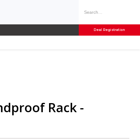
Deal Registration
ndproof Rack -