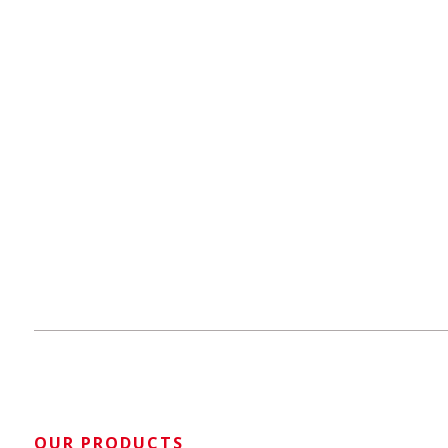
OUR PRODUCTS