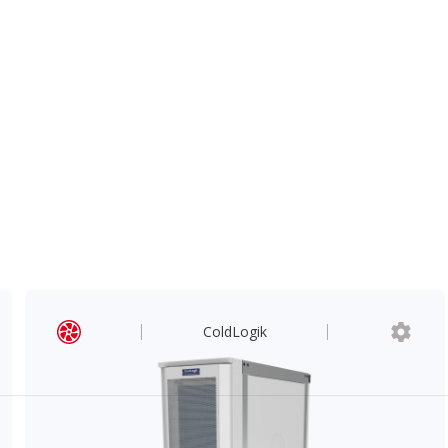
ColdLogik