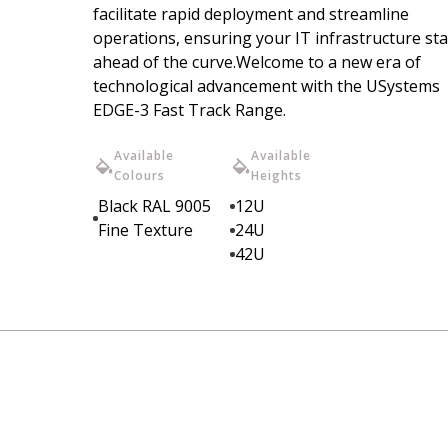
facilitate rapid deployment and streamline
operations, ensuring your IT infrastructure st
ahead of the curve.Welcome to a new era of
technological advancement with the USystems
EDGE-3 Fast Track Range.
Available
Available
Colours
Heights
Black RAL 9005
12U
Fine Texture
24U
42U