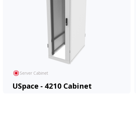
Server Cabinet
USpace - 4210 Cabinet
Cost-effective and versatile Rack, adapts to
diverse applications, offering ease and
flexibility.
View Product
Learn More